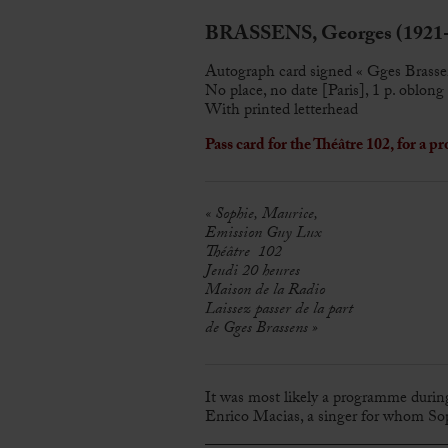
BRASSENS, Georges (1921-
Autograph card signed « Gges Brasse
No place, no date [Paris], 1 p. oblong
With printed letterhead
Pass card for the Théâtre 102, for a
« Sophie, Maurice,
Emission Guy Lux
Théâtre 102
Jeudi 20 heures
Maison de la Radio
Laissez passer de la part
de Gges Brassens »
It was most likely a programme during
Enrico Macias, a singer for whom So