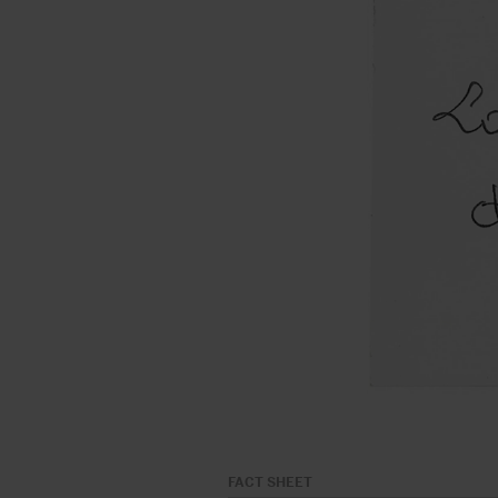
FACT SHEET