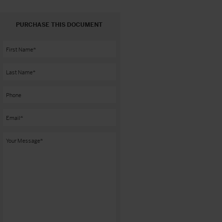
PURCHASE THIS DOCUMENT