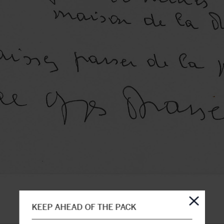
KEEP AHEAD OF THE PACK