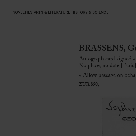
NOVELTIES
ARTS & LITERATURE
HISTORY & SCIENCE
BRASSENS, Geo
Autograph card signed «
No place, no date [Paris]
« Allow passage on beha
EUR 850,-