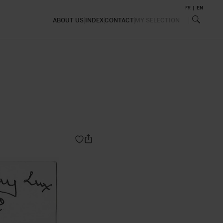
FR
EN
ABOUT US
INDEX
CONTACT
MY SELECTION