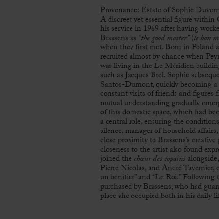
Provenance: Estate of Sophie Duver
A discreet yet essential figure within
his service in 1969 after having worked
Brassens as
“the good master”
(
le bon m
when they first met. Born in Poland a
recruited almost by chance when Peyn
was living in the Le Méridien buildi
such as
Jacques Brel
. Sophie subsequ
Santos-Dumont, quickly becoming a s
constant visits of friends and figures 
mutual understanding gradually emerg
of this domestic space, which had be
a central role, ensuring the condition
silence, manager of household affairs
close proximity to Brassens’s creative
closeness to the artist also found expr
joined the
chœur des copains
alongside,
Pierre Nicolas, and André Tavernier,
un bénitier” and “Le Roi.” Following 
purchased by Brassens, who had guaran
place she occupied both in his daily li