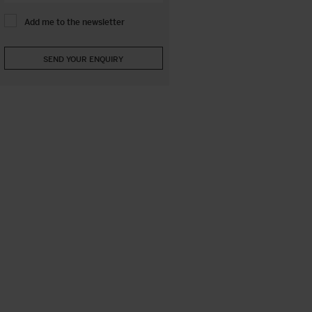
Add me to the newsletter