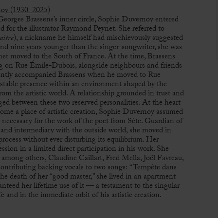
noy (1930–2025)
Georges Brassens
’s inner circle, Sophie Duvernoy entered
 for the illustrator
Raymond Peynet
. She referred to
aître
), a nickname he himself had mischievously suggested
nd nine years younger than the singer-songwriter, she was
et moved to the South of France. At the time, Brassens
ng on Rue Émile-Dubois, alongside neighbours and friends
ently accompanied Brassens when he moved to Rue
table presence within an environment shaped by the
from the artistic world. A relationship grounded in trust and
ed between these two reserved personalities. At the heart
come a place of artistic creation, Sophie Duvernoy assumed
s necessary for the work of the poet from
Sète
. Guardian of
, and intermediary with the outside world, she moved in
 process without ever disturbing its equilibrium. Her
ession in a limited direct participation in his work. She
 among others, Claudine Caillart,
Fred Mella
,
Joël Favreau
,
 contributing backing vocals to two songs: “Tempête dans
the death of her “good master,” she lived in an apartment
teed her lifetime use of it — a testament to the singular
fe and in the immediate orbit of his artistic creation.