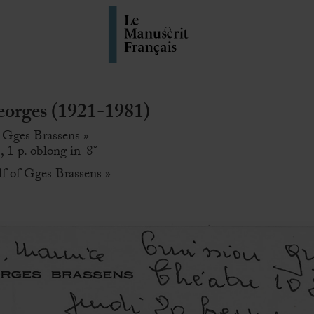
rges (1921-1981)
 Gges Brassens »
, 1 p. oblong in-8°
lf of Gges Brassens »