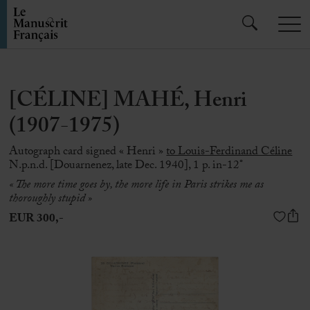
[CÉLINE] MAHÉ, Henri
(1907-1975)
Autograph card signed « Henri »
to Louis-Ferdinand Céline
N.p.n.d. [Douarnenez, late Dec. 1940], 1 p. in-12°
« The more time goes by, the more life in Paris strikes me as
thoroughly stupid »
EUR 300,-