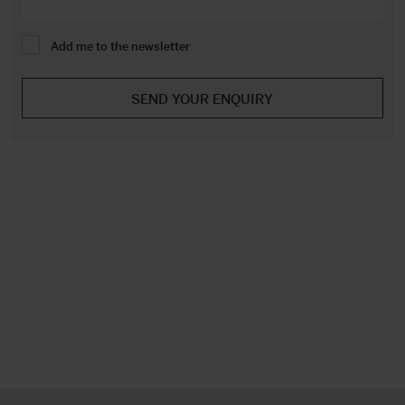
Add me to the newsletter