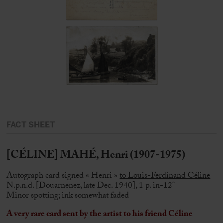
FACT SHEET
[CÉLINE] MAHÉ, Henri (1907-1975)
Autograph card signed « Henri »
to Louis-Ferdinand Céline
N.p.n.d. [Douarnenez, late Dec. 1940], 1 p. in-12°
Minor spotting; ink somewhat faded
A very rare card sent by the artist to his friend Céline