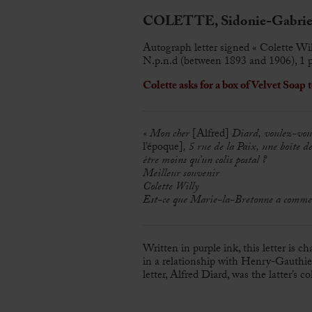
COLETTE, Sidonie-Gabriel
Autograph letter signed « Colette Wil
N.p.n.d (between 1893 and 1906), 1 p
Colette asks for a box of Velvet Soap t
« Mon cher
[Alfred]
Diard, voulez-vous
l’époque]
, 5 rue de la Paix, une boîte de
être moins qu’un colis postal ?
Meilleur souvenir
Colette Willy
Est-ce que Marie-la-Bretonne a commencé 
Written in purple ink, this letter is c
in a relationship with Henry-Gauthier
letter, Alfred Diard, was the latter’s co