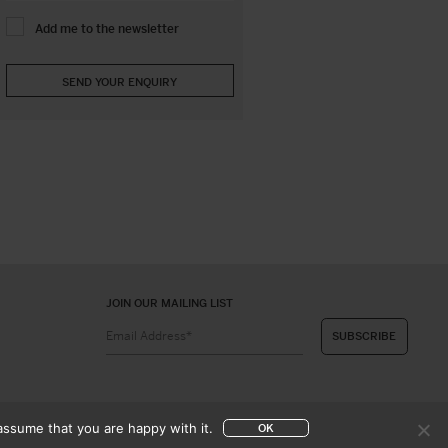
Add me to the newsletter
JOIN OUR MAILING LIST
assume that you are happy with it.
OK