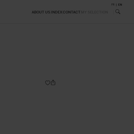
FR
EN
ABOUT US
INDEX
CONTACT
MY SELECTION