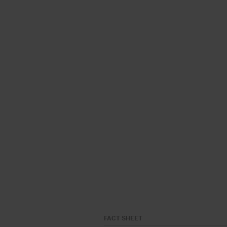
FACT SHEET