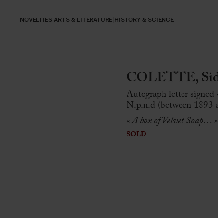
NOVELTIES
ARTS & LITERATURE
HISTORY & SCIENCE
COLETTE, Sidon
Autograph letter signed 
N.p.n.d (between 1893 a
« A box of Velvet Soap… »
SOLD