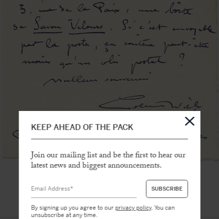
KEEP AHEAD OF THE PACK
Join our mailing list and be the first to hear our
latest news and biggest announcements.
By signing up you agree to our
privacy policy
. You can
unsubscribe at any time.