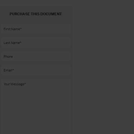
PURCHASE THIS DOCUMENT