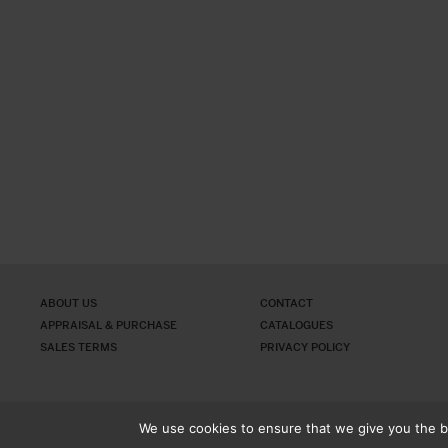
ABOUT US
CONTACT
APPRAISAL & PURCHASE
CATALOGUES
SALES TERMS
PRIVACY POLICY
We use cookies to ensure that we give you the be