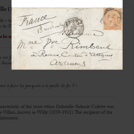
le (1873-1954)
ly » to Alfred Diard
. in-8°
o be sent to her
 me faire envoyer de chez Roberts
[célèbre pharmacie de
 Savon Velours. Si c’est envoyable par la poste, ça coûtera peut-
à faire les parquets à la paille de fer ? »
haracteristic of the years when Gabrielle-Sidonie Colette was
-Villars, known as Willy (1859-1931). The recipient of the
llaborator.