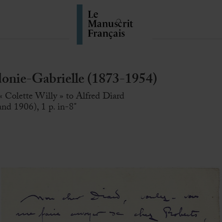
ie-Gabrielle (1873-1954)
« Colette Willy » to Alfred Diard
nd 1906), 1 p. in-8°