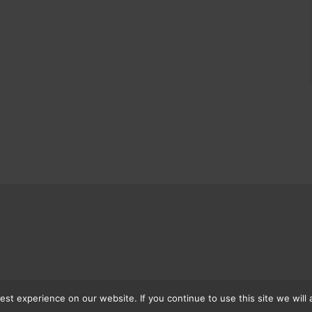
st experience on our website. If you continue to use this site we will 