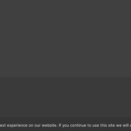
st experience on our website. If you continue to use this site we will 