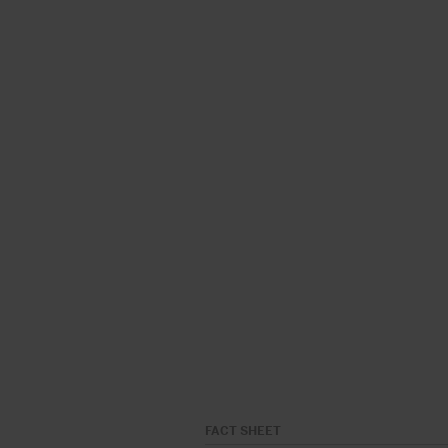
FACT SHEET