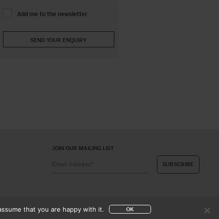
Add me to the newsletter
JOIN OUR MAILING LIST
assume that you are happy with it.
OK