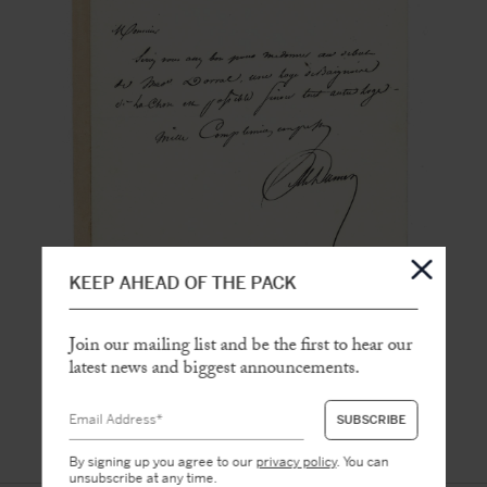
KEEP AHEAD OF THE PACK
Join our mailing list and be the first to hear our
latest news and biggest announcements.
By signing up you agree to our
privacy policy
. You can
unsubscribe at any time.