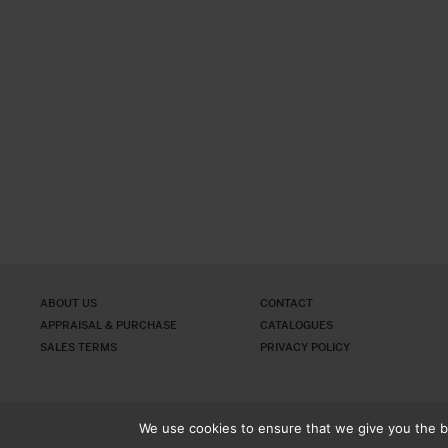
ABOUT US
CONTACT
APPRAISAL & PURCHASE
CATALOGUES
SALES TERMS
PRIVACY POLICY
We use cookies to ensure that we give you the be