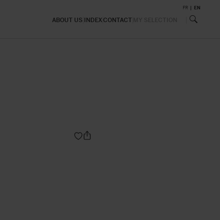
FR
EN
ABOUT US
INDEX
CONTACT
MY SELECTION