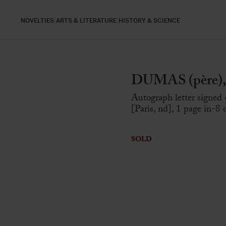
NOVELTIES
ARTS & LITERATURE
HISTORY & SCIENCE
DUMAS (père), 
Autograph letter signed
[Paris, nd], 1 page in-8
SOLD