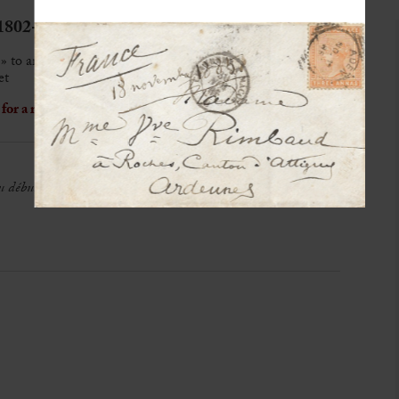
1802-1870)
» to an unknown recipient
et
or a representation of Marie Dorval at the theatre
au début de Mad
[ame]
Dorval, une loge de Baignoire si la