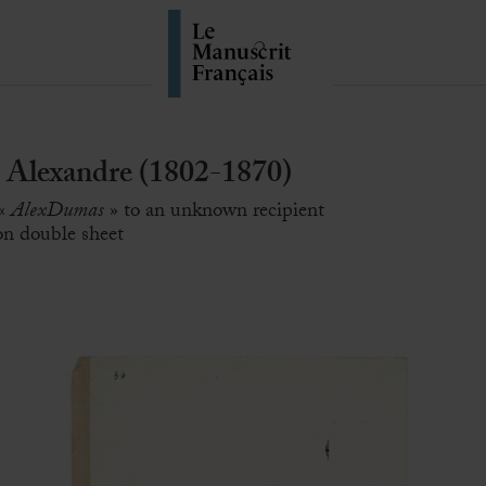
Alexandre (1802-1870)
 «
AlexDumas
» to an unknown recipient
 on double sheet