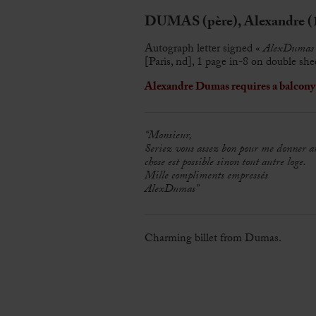
DUMAS (père), Alexandre (
Autograph letter signed «
AlexDumas
[Paris, nd], 1 page in-8 on double she
Alexandre Dumas requires a balcony f
“Monsieur,
Seriez vous assez bon pour me donner 
chose est possible sinon tout autre loge.
Mille compliments empressés
AlexDumas”
Charming billet from Dumas.