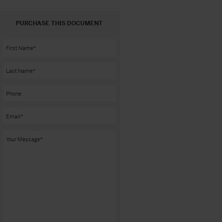
PURCHASE THIS DOCUMENT