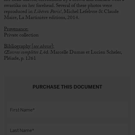
her head shaved, surrounded by a crowd and marked with a
swastika on her forehead.
Several of these photos were
reproduced in
Libérez Paris!
, Michel Lefebvre & Claude
Maire, La Martinière editions, 2014.
Provenance:
Private collection
Bibliography [
see above
]:
Œuvres complètes I
, éd. Marcelle Dumas et Lucien Scheler,
Pléiade, p. 1261
PURCHASE THIS DOCUMENT