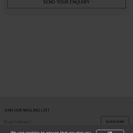
JOIN OUR MAILING LIST
We use cookies to ensure that we give you
OK