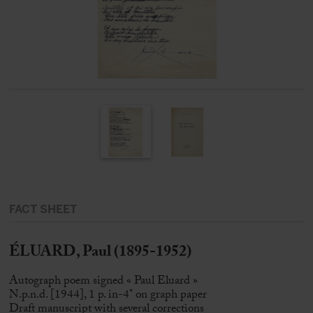
FACT SHEET
ÉLUARD, Paul (1895-1952)
Autograph poem signed « Paul Eluard »
N.p.n.d. [1944], 1 p. in-4° on graph paper
Draft manuscript with several corrections