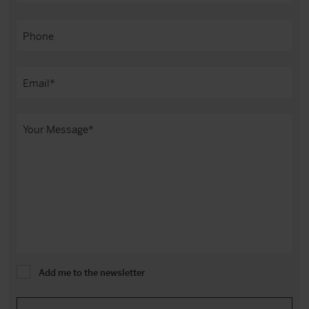
Add me to the newsletter