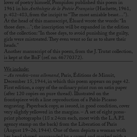
lover of poetry himself, Pompidou published this poem in
1961 in his
Anthologie de la Poésie Française
(Hachette, 1961,
p. 482-483, from the incipit to “The most amiable beast…”).
At the head of this manuscript, Éluard wrote the words: “In
those days…”;
the inscription will be expanded in the edition
of the collection: “In those days, to avoid punishing the guilty,
girls were mistreated. They even went so far as to shave their
heads.”
Another manuscript of this poem, from the J. Trutat collection,
is kept at the BnF (ref. no. 46770372).
We include:
–
Au rendez-vous allemand
,
Paris, Éditions de Minuit,
December 15, 1944, in which this poem appears on page 42.
First edition, a copy of the ordinary print run on satin paper
(after 120 copies on pure thread).
Illustrated on the
frontispiece with a line reproduction of a Pablo Picasso
engraving.
Paperback copy, as issued, in good condition, cover
very slightly yellowed in the margins.
– A set of eight press-
print photographs (18 x 24cm each, most with the L.A.P.I.
agency stamp on the back) from the Liberation of Paris
(August 19–26, 1944).
One of them depicts a woman with