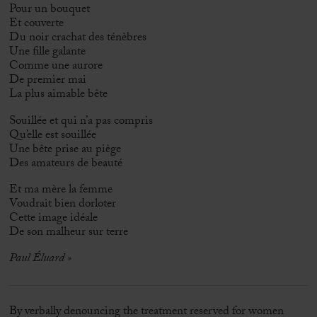
Pour un bouquet
Et couverte
Du noir crachat des ténèbres
Une fille galante
Comme une aurore
De premier mai
La plus aimable bête
Souillée et qui n’a pas compris
Qu’elle est souillée
Une bête prise au piège
Des amateurs de beauté
Et ma mère la femme
Voudrait bien dorloter
Cette image idéale
De son malheur sur terre
Paul Éluard »
By verbally denouncing the treatment reserved for women