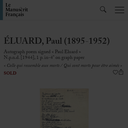
ÉLUARD, Paul (1895-1952)
Autograph poem signed « Paul Eluard »
N.p.n.d. [1944], 1 p. in-4° on graph paper
« Celle qui ressemble aux morts / Qui sont morts pour être aimés »
SOLD