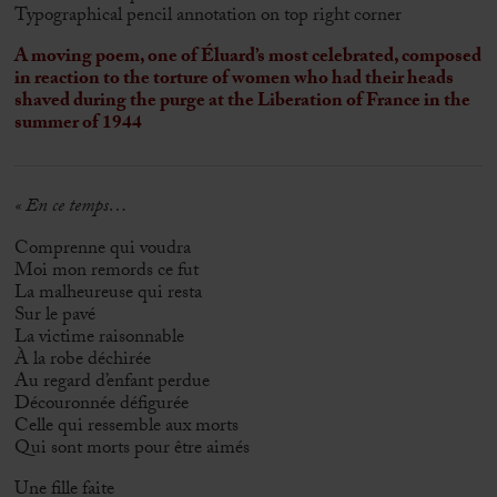
Typographical pencil annotation on top right corner
A moving poem, one of Éluard’s most celebrated, composed
in reaction to the torture of women who had their heads
shaved during the purge at the Liberation of France in the
summer of 1944
« En ce temps…
Comprenne qui voudra
Moi mon remords ce fut
La malheureuse qui resta
Sur le pavé
La victime raisonnable
À la robe déchirée
Au regard d’enfant perdue
Découronnée défigurée
Celle qui ressemble aux morts
Qui sont morts pour être aimés
Une fille faite