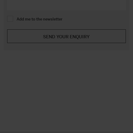
Add me to the newsletter