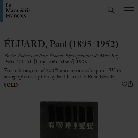
ÉLUARD, Paul (1895-1952)
Facile. Poèmes de Paul Éluard. Photographies de Man Ray
Paris, G.L.M. [Guy Lévis-Mano], 1935
First edition, one of 200 “hors commerce” copies – With
autograph inscription by Paul Éluard to René Bertelé
SOLD