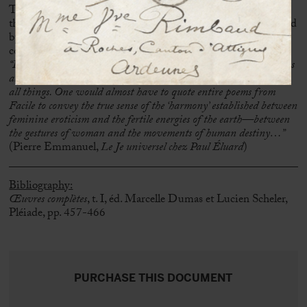
The elegance and originality of
Facile
’s layout, combined with
the aesthetic quality of Man Ray’s photographs—characterized
by raking light, shadow play, and superimpositions—
contribute to the perfection of this legendary work:
“Identical to herself in her inexhaustible creation of self, woman is
also like the sign—or better yet: the condition—of the identity of
all things. One would almost have to quote entire poems from
Facile to convey the true sense of the ‘harmony’ established between
feminine eroticism and the fertile energies of the earth—between
the gestures of woman and the movements of human destiny…”
(Pierre Emmanuel,
Le Je universel chez Paul Éluard
)
Bibliography:
Œuvres complètes
, t. I, éd. Marcelle Dumas et Lucien Scheler,
Pléiade, pp. 457-466
PURCHASE THIS DOCUMENT