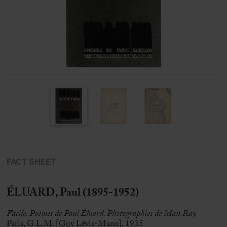
FACT SHEET
ÉLUARD, Paul (1895-1952)
Facile. Poèmes de Paul Éluard. Photographies de Man Ray
Paris, G.L.M. [Guy Lévis-Mano], 1935