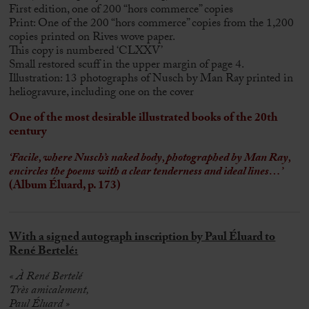
First edition, one of 200 “hors commerce” copies
Print: One of the 200 “hors commerce” copies from the 1,200
copies printed on Rives wove paper.
This copy is numbered ‘CLXXV’
Small restored scuff in the upper margin of page 4.
Illustration: 13 photographs of Nusch by Man Ray printed in
heliogravure, including one on the cover
One of the most desirable illustrated books of the 20th
century
‘Facile, where Nusch’s naked body, photographed by Man Ray,
encircles the poems with a clear tenderness and ideal lines…’
(Album Éluard, p. 173)
With a signed autograph inscription by Paul Éluard to
René Bertelé:
« À René Bertelé
Très amicalement,
Paul Éluard »