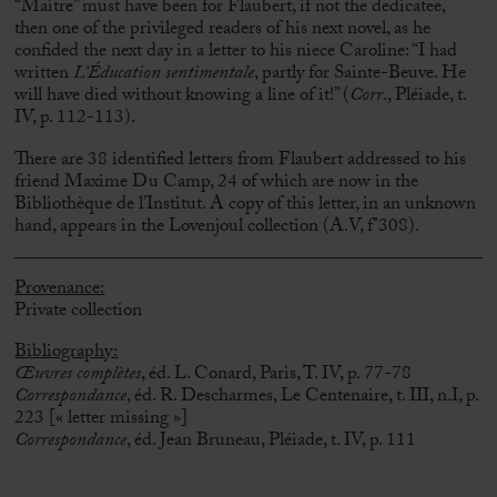
“Maitre” must have been for Flaubert, if not the dedicatee,
then one of the privileged readers of his next novel, as he
confided the next day in a letter to his niece Caroline: “I had
written
L’Éducation sentimentale
, partly for Sainte-Beuve. He
will have died without knowing a line of it!”
(
Corr
., Pléiade, t.
IV, p. 112-113).
There are 38 identified letters from Flaubert addressed to his
friend Maxime Du Camp, 24 of which are now in the
Bibliothèque de l’Institut.
A copy of this letter, in an unknown
hand, appears in the Lovenjoul collection (A.V, f°308).
Provenance:
Private collection
Bibliography:
Œuvres complètes
, éd. L. Conard, Paris, T. IV, p. 77-78
Correspondance
, éd. R. Descharmes, Le Centenaire, t. III, n.I, p.
223 [« letter missing »]
Correspondance
, éd. Jean Bruneau, Pléiade, t. IV, p. 111