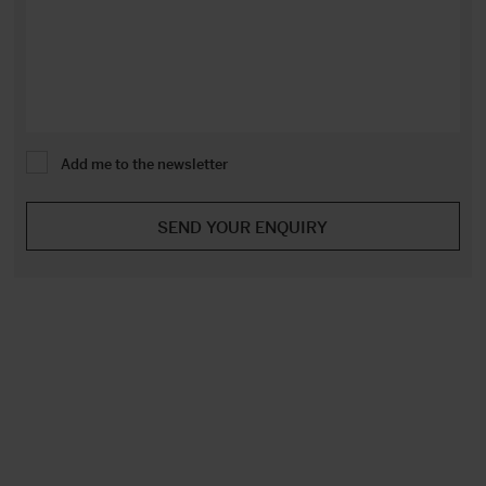
Add me to the newsletter