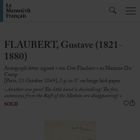
FLAUBERT, Gustave (1821-
1880)
Autograph letter signed « ton Gve Flaubert » to Maxime Du
Camp
[Paris, 13 October 1869], 2 p. in-8° on beige laid paper
«
Another one gone!
The little band is dwindling!
The few
castaways from the Raft of the Medusa are disappearing!
»
SOLD