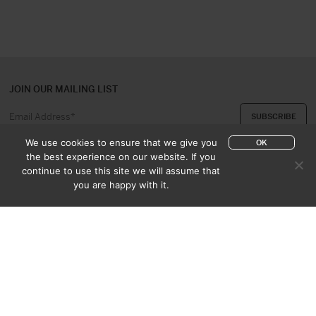
JOIN OUR MAILING LIST
We use cookies to ensure that we give you
OK
the best experience on our website. If you
continue to use this site we will assume that
ABOUT US
CONTACT
you are happy with it.
APPRAISAL & PURCHASE
CATALOGUES
SALES TERMS
PRIVACY POLICY