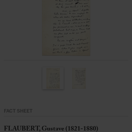
FACT SHEET
FLAUBERT, Gustave (1821-1880)