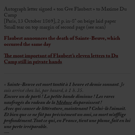
Autograph letter signed « ton Gve Flaubert » to Maxime Du
Camp
[Paris, 13 October 1869], 2 p. in-8° on beige laid paper
Small tear on top margin of second page (see scan)
Flaubert announces the death of Sainte-Beuve, which
occurred the same day
The most important of Flaubert’s eleven letters to Du
Camp still in private hands
«
Sainte-Beuve est mort tantôt à 1 heure et demie sonnant
. Je
suis arrivé chez lui, par hasard, à 1 h. 35.
Encore un de parti ! La petite bande diminue ! Les rares
naufragés du radeau de la
Méduse
disparaissent !
Avec qui causer de littérature, maintenant ? Celui-là l’aimait.
Et bien que ce ne fût pas précisément un ami, sa mort m’afflige
profondément. Tout ce qui, en France, tient une plume, fait en lui
une perte irréparable.
—