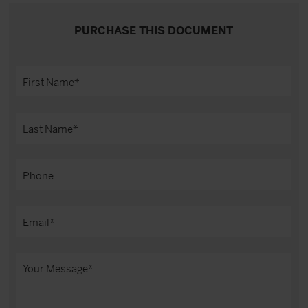
PURCHASE THIS DOCUMENT