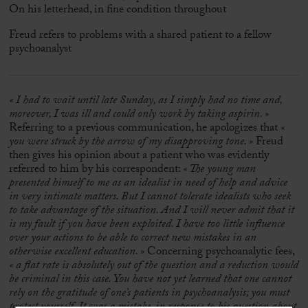
On his letterhead, in fine condition throughout
Freud refers to problems with a shared patient to a fellow
psychoanalyst
« I had to wait until late Sunday, as I simply had no time and,
moreover, I was ill and could only work by taking aspirin. »
Referring to a previous communication, he apologizes that
«
you were struck by the arrow of my disapproving tone. »
Freud
then gives his opinion about a patient who was evidently
referred to him by his correspondent:
« The young man
presented himself to me as an idealist in need of help and advice
in very intimate matters. But I cannot tolerate idealists who seek
to take advantage of the situation. And I will never admit that it
is my fault if you have been exploited. I have too little influence
over your actions to be able to correct new mistakes in an
otherwise excellent education. »
Concerning psychoanalytic fees,
« a flat rate is absolutely out of the question and a reduction would
be criminal in this case. You have not yet learned that one cannot
rely on the gratitude of one’s patients in psychoanalysis; you must
protect yourself. It was a mistake, in response to his question about