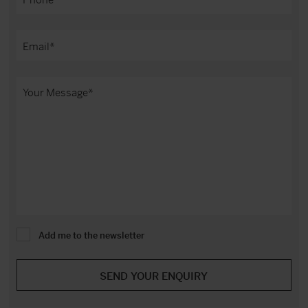
Add me to the newsletter