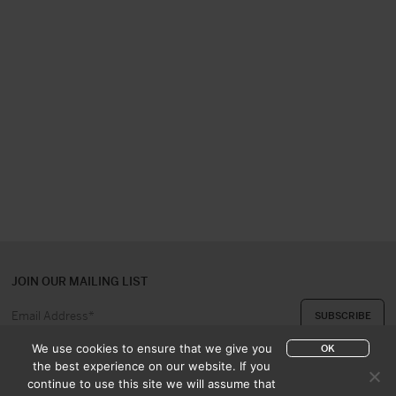
JOIN OUR MAILING LIST
We use cookies to ensure that we give you
OK
the best experience on our website. If you
continue to use this site we will assume that
ABOUT US
CONTACT