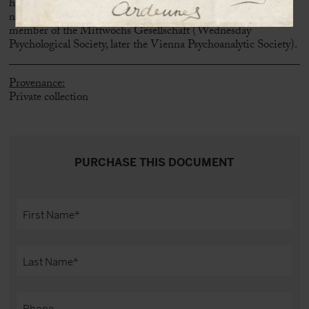
he assumes that there is a connection between an obsessive
neurosis and religious practices. Freud is clearly addressing a
member of the Mittwochs Gesellschaft (Wednesday
Psychological Society, later the Vienna Psychoanalytic Society).
Provenance:
Private collection
PURCHASE THIS DOCUMENT