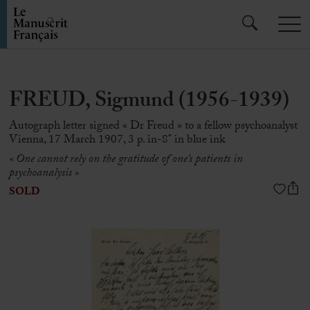
FREUD, Sigmund (1956-1939)
Autograph letter signed « Dr Freud » to a fellow psychoanalyst
Vienna, 17 March 1907, 3 p. in-8° in blue ink
« One cannot rely on the gratitude of one’s patients in
psychoanalysis »
SOLD