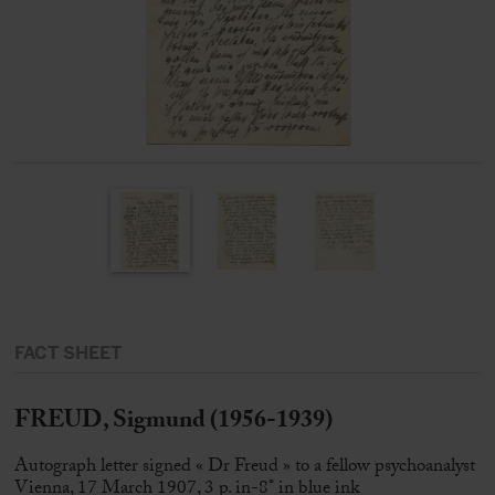
FACT SHEET
FREUD, Sigmund (1956-1939)
Autograph letter signed « Dr Freud » to a fellow psychoanalyst
Vienna, 17 March 1907, 3 p. in-8° in blue ink