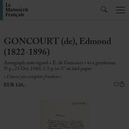
GONCOURT (de), Edmond
(1822-1896)
Autograph note signed « E. de Goncourt » to a gentleman
N.p., 23 Oct. 1860, 1/2 p. in-8° on laid paper
« I leave you complete freedom »
EUR 120,-