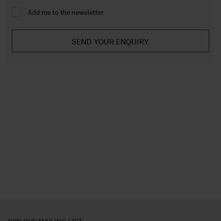
Add me to the newsletter