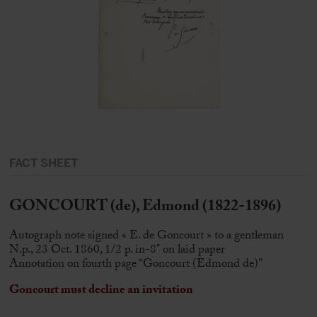
FACT SHEET
GONCOURT (de), Edmond (1822-1896)
Autograph note signed « E. de Goncourt » to a gentleman
N.p., 23 Oct. 1860, 1/2 p. in-8° on laid paper
Annotation on fourth page “Goncourt (Edmond de)”
Goncourt must decline an invitation