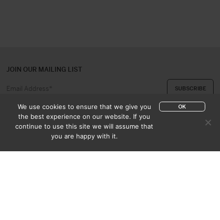
JOIN OUR MAILING LIST
We use cookies to ensure that we give you
OK
the best experience on our website. If you
continue to use this site we will assume that
ABOUT US
CONTACT
you are happy with it.
APPRAISAL & PURCHASE
CATALOGUES
SALES TERMS
PRIVACY POLICY