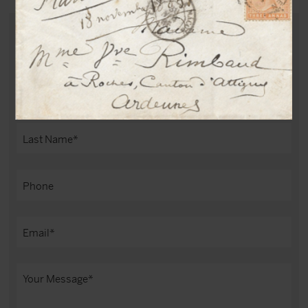
PURCHASE THIS DOCUMENT