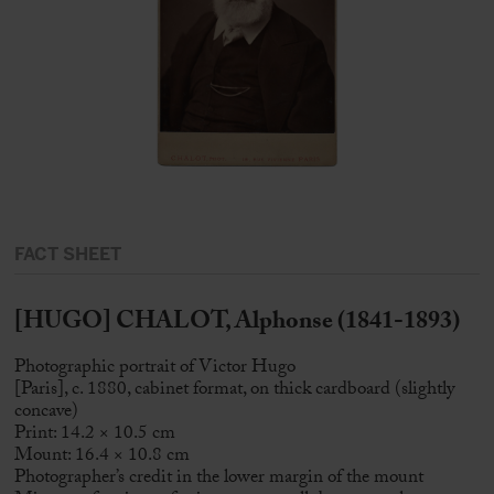
FACT SHEET
[HUGO] CHALOT, Alphonse (1841-1893)
Photographic portrait of Victor Hugo
[Paris], c. 1880, cabinet format, on thick cardboard (slightly
concave)
Print: 14.2 × 10.5 cm
Mount: 16.4 × 10.8 cm
Photographer’s credit in the lower margin of the mount