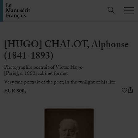
[HUGO] CHALOT, Alphonse
(1841-1893)
Photographic portrait of Victor Hugo
[Paris], c. 1880, cabinet format
Very fine portrait of the poet, in the twilight of his life
EUR 800,-