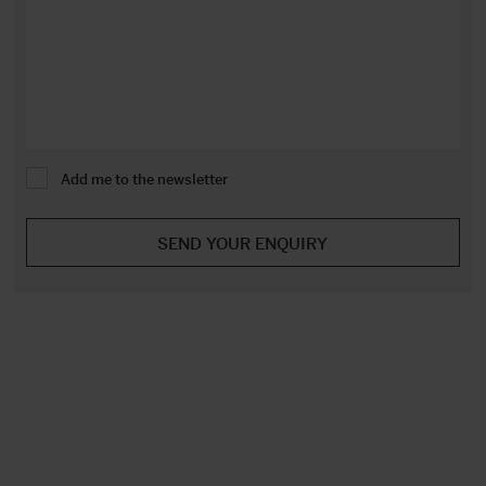
Add me to the newsletter