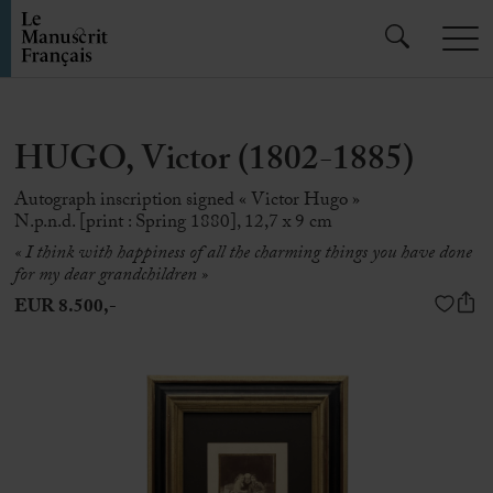
HUGO, Victor (1802-1885)
Autograph inscription signed « Victor Hugo »
N.p.n.d. [print : Spring 1880], 12,7 x 9 cm
«
I think with happiness of all the charming things you have done
for my dear grandchildren
»
EUR 8.500,-