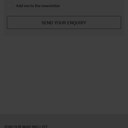
Add me to the newsletter
JOIN OUR MAILING LIST