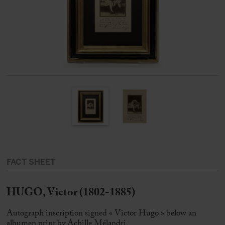
FACT SHEET
HUGO, Victor (1802-1885)
Autograph inscription signed « Victor Hugo » below an
albumen print by Achille Mélandri