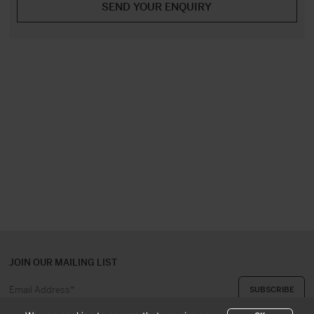
JOIN OUR MAILING LIST