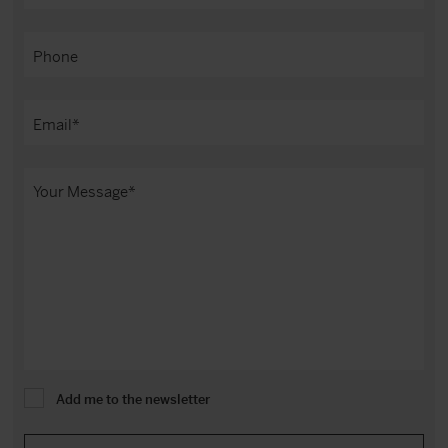
Add me to the newsletter