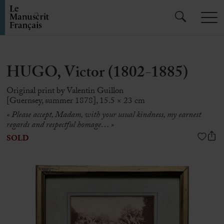
HUGO, Victor (1802-1885)
Original print by Valentin Guillon
[Guernsey, summer 1878], 15.5 × 23 cm
« Please accept, Madam, with your usual kindness, my earnest
regards and respectful homage… »
SOLD