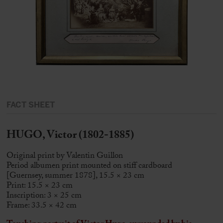
FACT SHEET
HUGO, Victor (1802-1885)
Original print by Valentin Guillon
Period albumen print mounted on stiff cardboard
[Guernsey, summer 1878], 15.5 × 23 cm
Print: 15.5 × 23 cm
Inscription: 3 × 25 cm
Frame: 33.5 × 42 cm