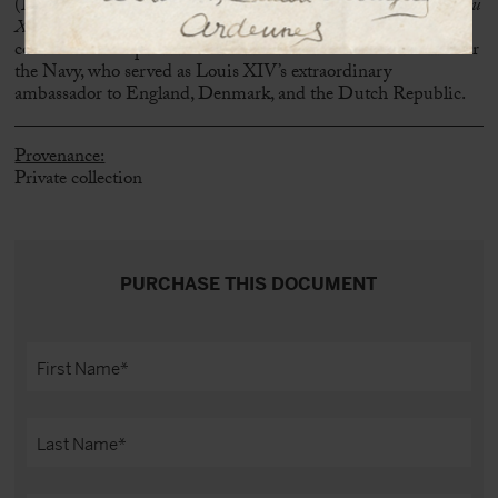
(Martine Hardy,
Ninon de Lenclos: le parcours d’une libertine au
XVIIe siècle
, 2011), attests to the enduring bond between the
courtesan and a prominent member of the State Secretariat for
the Navy, who served as Louis XIV’s extraordinary
ambassador to England, Denmark, and the Dutch Republic.
Provenance:
Private collection
PURCHASE THIS DOCUMENT