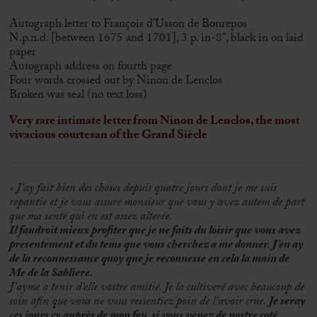
Autograph letter to François d’Usson de Bonrepos
N.p.n.d. [between 1675 and 1701], 3 p. in-8°, black in on laid
paper
Autograph address on fourth page
Four words crossed out by Ninon de Lenclos
Broken was seal (no text loss)
Very rare intimate letter from Ninon de Lenclos, the most
vivacious courtesan of the Grand Siècle
« J’ay fait bien des choses depuis quatre jours dont je me suis
repantie et je vous assure monsieur que vous y avez autem de part
que ma senté qui en est assez alterée.
Il faudroit mieux profiter que je ne faits du loisir que vous avez
presentement et du tems que vous cherchez a me donner. J’en ay
de la reconnessance quoy que je reconnesse en cela la main de
Me de la Sabliere.
J’ayme a tenir d’elle vostre amitié. Je la cultiveré avec beaucoup de
soin afin que vous ne vous ressentiez poin de l’avoir crue.
Je seray
ces jours cy auprès de mon feu, si vous venez de nostre coté