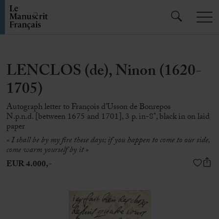
LENCLOS (de), Ninon (1620-
1705)
Autograph letter to François d’Usson de Bonrepos
N.p.n.d. [between 1675 and 1701], 3 p. in-8°, black in on laid
paper
« I shall be by my fire these days; if you happen to come to our side,
come warm yourself by it »
EUR 4.000,-