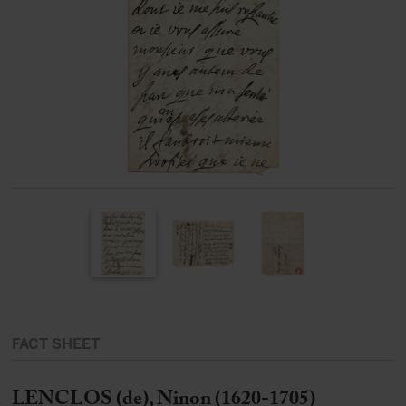
FACT SHEET
LENCLOS (de), Ninon (1620-1705)