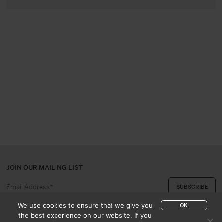
JOIN OUR MAILING LIST
We use cookies to ensure that we give you
OK
the best experience on our website. If you