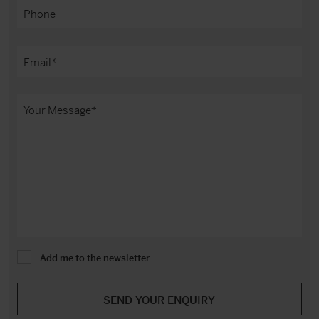
Add me to the newsletter