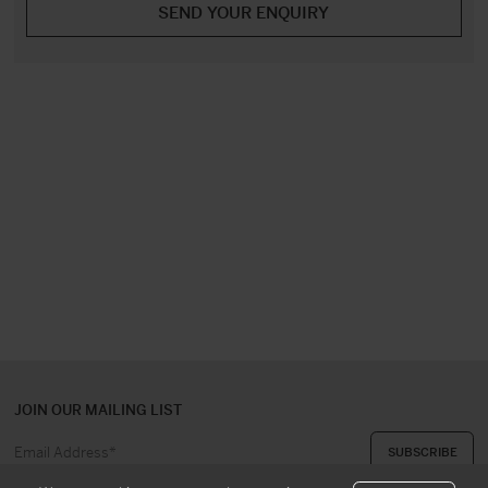
JOIN OUR MAILING LIST