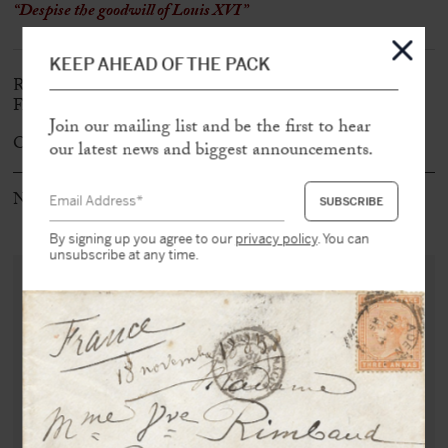
“Despise the goodwill of Louis XVI”
KEEP AHEAD OF THE PACK
Rare first edition of the most emblematic pamphlet of the
French Revolution
Join our mailing list and be the first to hear
Original booklet in very fine condition
our latest news and biggest announcements.
Note: Ex-Libris Marcel Bekus
By signing up you agree to our
privacy policy
. You can
unsubscribe at any time.
PURCHASE THIS DOCUMENT