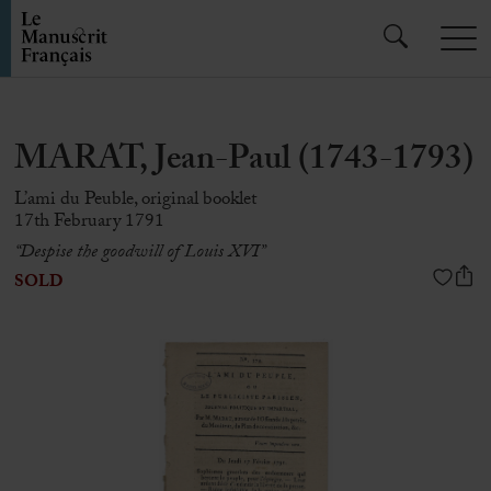
MARAT, Jean-Paul (1743-1793)
L’ami du Peuble, original booklet
17th February 1791
“Despise the goodwill of Louis XVI”
SOLD