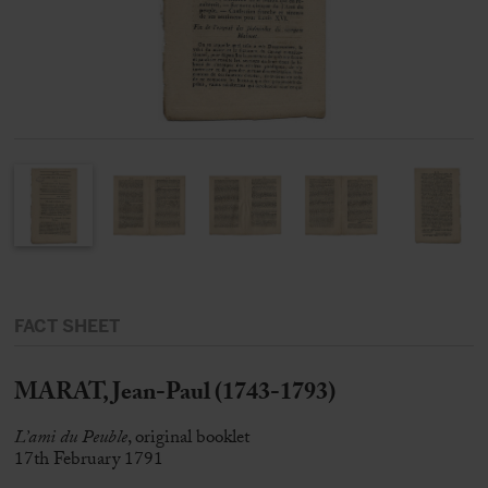
FACT SHEET
MARAT, Jean-Paul (1743-1793)
L’ami du Peuble
, original booklet
17th February 1791