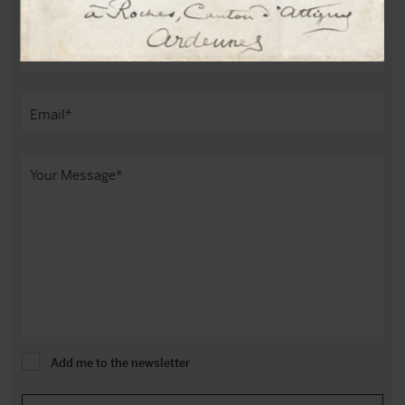
Add me to the newsletter