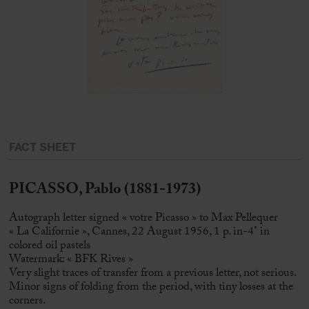
FACT SHEET
PICASSO, Pablo (1881-1973)
Autograph letter signed « votre Picasso » to Max Pellequer
« La Californie », Cannes, 22 August 1956, 1 p. in-4° in
colored oil pastels
Watermark: « BFK Rives »
Very slight traces of transfer from a previous letter, not serious.
Minor signs of folding from the period, with tiny losses at the
corners.