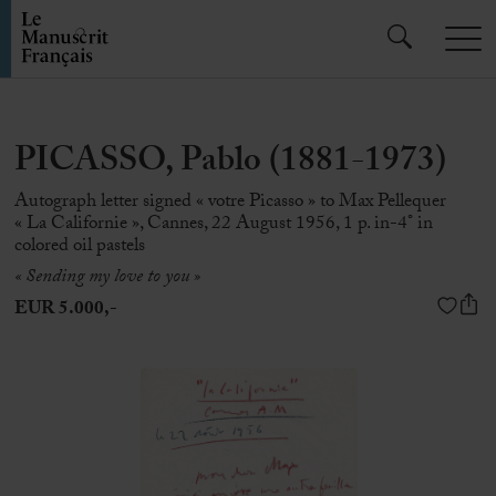
PICASSO, Pablo (1881-1973)
Autograph letter signed « votre Picasso » to Max Pellequer
« La Californie », Cannes, 22 August 1956, 1 p. in-4° in
colored oil pastels
« Sending my love to you »
EUR 5.000,-