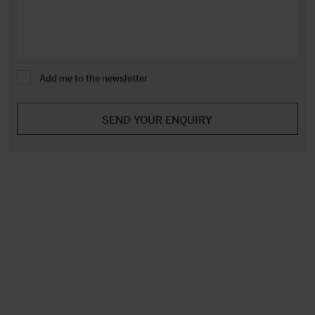
Add me to the newsletter