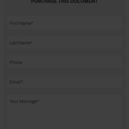
PURCHASE THIS DOCUMENT