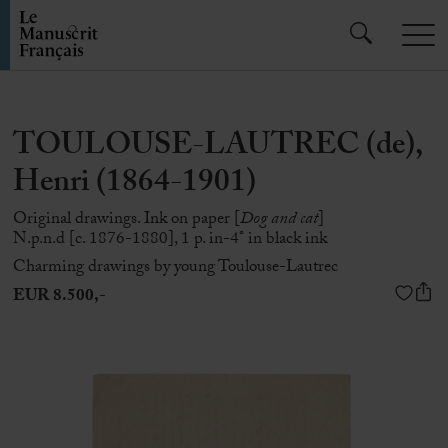
TOULOUSE-LAUTREC (de),
Henri (1864-1901)
Original drawings. Ink on paper [
Dog and cat
]
N.p.n.d [c. 1876-1880], 1 p. in-4° in black ink
Charming drawings by young Toulouse-Lautrec
EUR 8.500,-