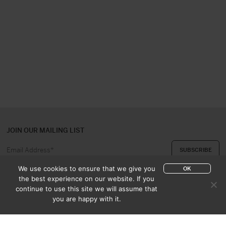
JOIN OUR MAILING LIST
We use cookies to ensure that we give you
OK
the best experience on our website. If you
continue to use this site we will assume that
ABOUT US
CONTACT
you are happy with it.
APPRAISAL & PURCHASE
CATALOGUES
SALES TERMS
PRIVACY POLICY