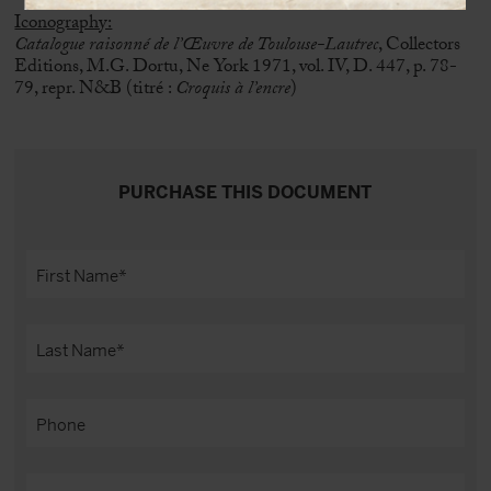
Iconography:
Catalogue raisonné de l’Œuvre de Toulouse-Lautrec
, Collectors
Editions, M.G. Dortu, Ne York 1971, vol. IV, D. 447, p. 78-
79, repr. N&B (titré :
Croquis à l’encre
)
PURCHASE THIS DOCUMENT