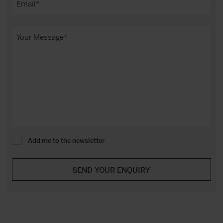
Add me to the newsletter