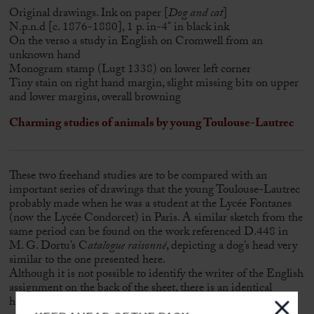
Original drawings. Ink on paper [
Dog and cat
]
N.p.n.d [c. 1876-1880], 1 p. in-4° in black ink
On the verso a study in English on Cromwell from an
unknown hand
Monogram stamp (Lugt 1338) on lower left corner
Tiny stain on right hand margin, slight missing bits on upper
and lower margins, overall browning
Charming studies of animals by young Toulouse-Lautrec
These two freehand studies are to be compared with an
important series of drawings that the young Toulouse-Lautrec
probably made when he was a student at the Lycée Fontanes
(now the Lycée Condorcet) in Paris. A similar sketch from the
same period can be found on the work referenced D.448 in
M. G. Dortu’s C
atalogue raisonné
, depicting a dog’s head very
similar to the one presented here.
Although it is not possible to identify the writer of the English
assignment on the back of the sheet, there is an identical
handwriting for an “English Theme” on the back of another