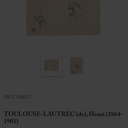
FACT SHEET
TOULOUSE-LAUTREC (de), Henri (1864-
1901)