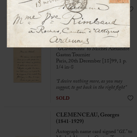
SOLD
CLEMENCEAU, Georges
(1841-1929)
Autograph letter signed
“
GClemenceau
” to Michel Alexandre
Gaston Tournier
Paris, 20th December [18]99, 1 p.
1/4 in-8
“I desire nothing more, as you may
suggest, to get back in the right fight”
SOLD
CLEMENCEAU, Georges
(1841-1929)
Autograph name card signed “
GL
” to