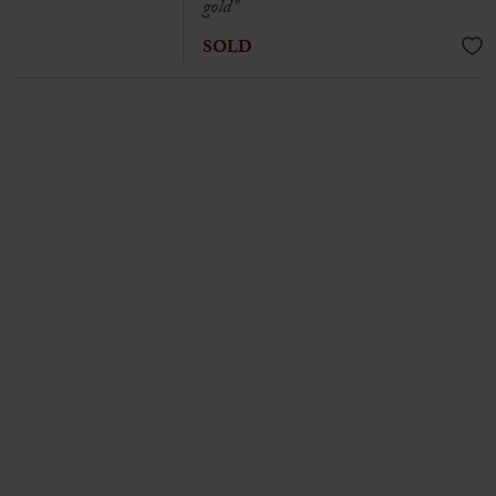
gold”
SOLD