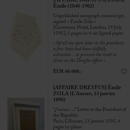
[AFFAIRE DREYFUS] ZOLA,
Émile (1840-1902)
Unpublished autograph manuscript,
signed « Emile Zola »
[Grosvenor Hotel, London, 19 July
1898], 5 pages in-4 on ligned paper
« Of all my open
letter to the president
,
a few lines had been skilfully
extracted…
to prevent the truth to
shine on the Dreyfus affair »
EUR 40.000,-
[AFFAIRE DREYFUS] Émile
ZOLA (L’Aurore, 13 janvier
1898)
“
J’accuse…!
” Letter to the President of
the Republic
Paris, L’Aurore, 13 janvier 1898, 4
pages in-plano