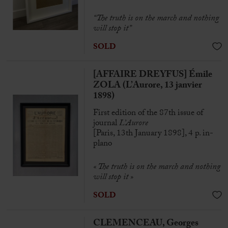
“The truth is on the march and nothing
will stop it”
SOLD
[AFFAIRE DREYFUS] Émile
ZOLA (L’Aurore, 13 janvier
1898)
First edition of the 87th issue of
journal
L’Aurore
[Paris, 13th January 1898], 4 p. in-
plano
« The truth is on the march and nothing
will stop it
»
SOLD
CLEMENCEAU, Georges