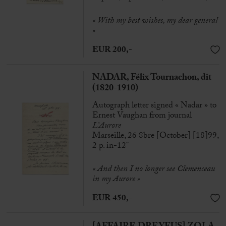
« With my best wishes, my dear general
»
EUR 200,-
NADAR, Félix Tournachon, dit
(1820-1910)
Autograph letter signed « Nadar » to
Ernest Vaughan from journal
L’Aurore
Marseille, 26 8bre [October] [18]99,
2 p. in-12°
« And then I no longer see Clemenceau
in my Aurore »
EUR 450,-