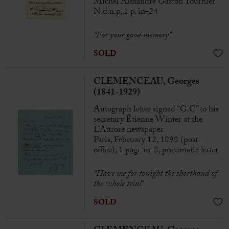
Michel Alexandre Gaston Tournier
N.d.n.p, 1 p. in-24
“For your good memory”
SOLD
CLEMENCEAU, Georges
(1841-1929)
Autograph letter signed “G.C” to his
secretary Étienne Winter at the
L’Aurore newspaper
Paris, February 12, 1898 (post
office), 1 page in-8, pneumatic letter
“Have me for tonight the shorthand of
the whole trial
“
SOLD