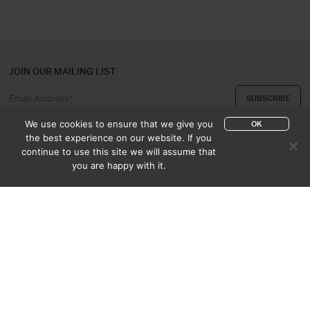
JOIN OUR MAILING LIST
We use cookies to ensure that we give you
OK
the best experience on our website. If you
continue to use this site we will assume that
ABOUT US
CONTACT
you are happy with it.
APPRAISAL & PURCHASE
CATALOGUES
SALES TERMS
PRIVACY POLICY