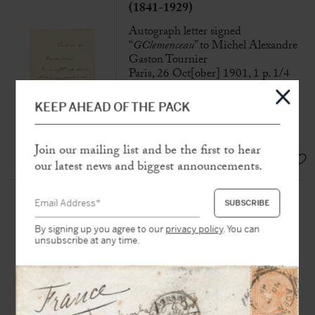
(1841-1929)
Autograph letter signed
“
GClemenceau
” to Michel Alexandre
Gaston Tournier
Paris, 26 Oct[ober] 1901, 1 p. 1/4
in-8
KEEP AHEAD OF THE PACK
“You have given me the greatest
pleasure in addressing me”
Join our mailing list and be the first to hear
SOLD
our latest news and biggest announcements.
CLEMENCEAU, Georges
(1841-1929)
By signing up you agree to our
privacy policy
. You can
Namecard with autograph note and
unsubscribe at any time.
signed « GC » to Paul Meurice.
N.p.n.d, 1 page in-12 in black ink
Name card addressed to his friend
Paul Meurice