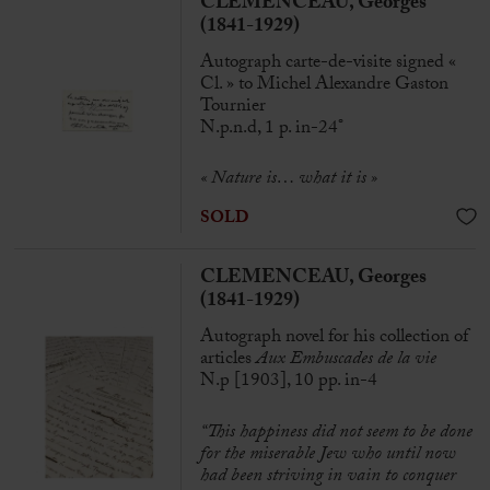
CLEMENCEAU, Georges
(1841-1929)
Autograph carte-de-visite signed «
Cl. » to Michel Alexandre Gaston
Tournier
N.p.n.d, 1 p. in-24°
« Nature is… what it is »
SOLD
CLEMENCEAU, Georges
(1841-1929)
Autograph novel for his collection of
articles
Aux Embuscades de la vie
N.p [1903], 10 pp. in-4
“This happiness did not seem to be done
for the miserable Jew who until now
had been striving in vain to conquer