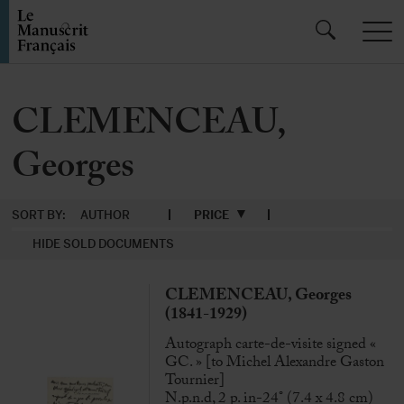
CLEMENCEAU,
Georges
SORT BY:
AUTHOR
PRICE
HIDE SOLD DOCUMENTS
CLEMENCEAU, Georges
(1841-1929)
Autograph carte-de-visite signed «
GC. » [to Michel Alexandre Gaston
Tournier]
N.p.n.d, 2 p. in-24° (7.4 x 4.8 cm)