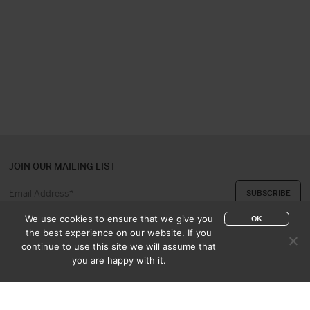
JOIN OUR MAILING LIST
We use cookies to ensure that we give you
OK
the best experience on our website. If you
continue to use this site we will assume that
ABOUT US
CONTACT
you are happy with it.
APPRAISAL & PURCHASE
CATALOGUES
SALES TERMS
PRIVACY POLICY