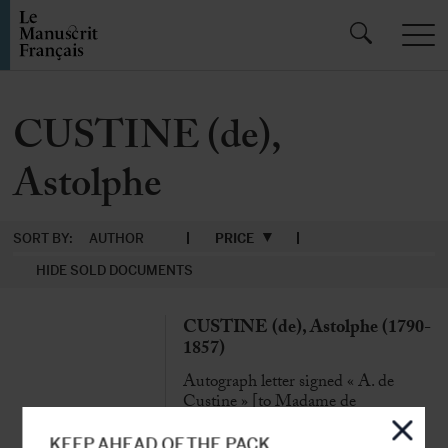
CUSTINE (de),
Astolphe
SORT BY:
AUTHOR
PRICE
HIDE SOLD DOCUMENTS
CUSTINE (de), Astolphe (1790-
1857)
Autograph letter signed « A. de
Custine » [to Madame de
Courbonne]
Rome, 5 Feb. 1852, 9 p. ¼ in-8°, in
KEEP AHEAD OF THE PACK