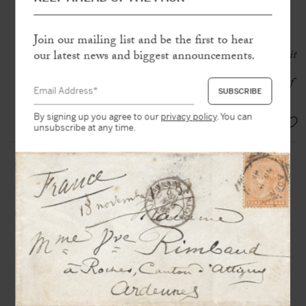
brown ink
Join our mailing list and be the first to hear
« Everything is so imposing at the
Vatican that one always returns from it
our latest news and biggest announcements.
both amazed and enriched.
Michelangelo, that sublime corrupter of
art, is nowhere more astonishing! »
By signing up you agree to our
privacy policy
. You can
EUR 3.500,-
unsubscribe at any time.