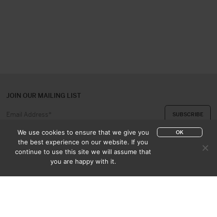
JOIN OUR MAILING LIST
We use cookies to ensure that we give you
OK
the best experience on our website. If you
continue to use this site we will assume that
ABOUT US
CONTACT
you are happy with it.
APPRAISAL & PURCHASE
CATALOGUES
SALES TERMS
PRIVACY POLICY