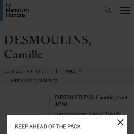
DESMOULINS,
Camille
SORT BY:
AUTHOR
PRICE
HIDE SOLD DOCUMENTS
DESMOULINS, Camille (1760-
1794)
Autograph letter signed “
Votre fils
Desmoulins
” to his father Jean-
Benoist-Nicolas Desmoulins
KEEP AHEAD OF THE PACK
[Paris] 4th December 1789, 1 page