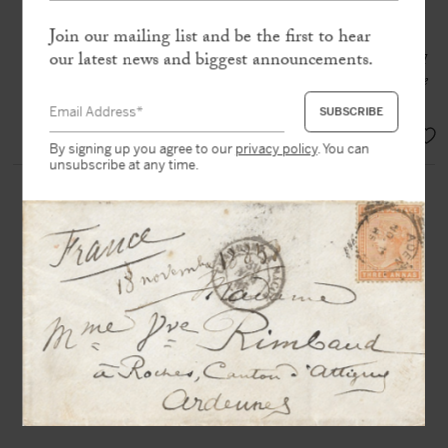
in-4, red wax seal to his initials
Join our mailing list and be the first to hear
our latest news and biggest announcements.
“Here I am, journalist and determined
to make extensive use of freedom of the
press”
SOLD
By signing up you agree to our
privacy policy
. You can
unsubscribe at any time.