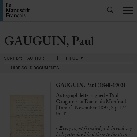
GAUGUIN, Paul
SORT BY:
AUTHOR
PRICE
HIDE SOLD DOCUMENTS
GAUGUIN, Paul (1848-1903)
Autograph letter signed « Paul
Gauguin » to Daniel de Monfreid
[Tahiti], November 1895, 3 p. 1/4
in-4°
«
Every night frenzied girls invade my
bed; yesterday I had three to function »