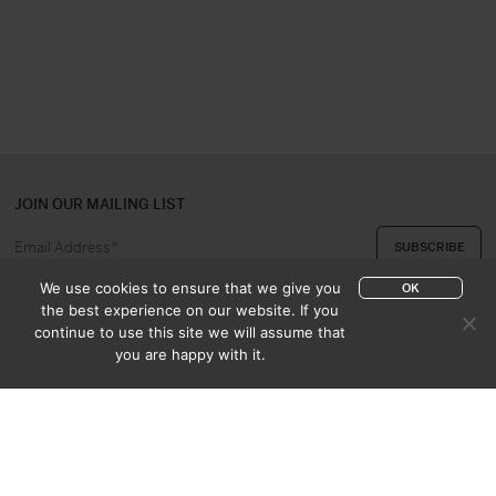
JOIN OUR MAILING LIST
We use cookies to ensure that we give you
OK
the best experience on our website. If you
continue to use this site we will assume that
ABOUT US
CONTACT
you are happy with it.
APPRAISAL & PURCHASE
CATALOGUES
SALES TERMS
PRIVACY POLICY