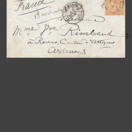
[Paris, 1st or 2nd Nov. 1893], 1 p.
1/2 in-12°
« The exhibition will be launched on
the 9th »
SOLD