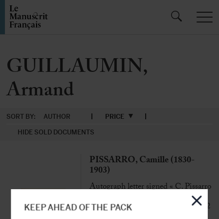
GUILLAUMIN,
Armand
SORT BY:
AUTHOR
PRICE
HIDE SOLD DOCUMENTS
PISSARRO, Camille (1830-
1903)
Autograph letter signed « C. Pissarro
» to Noël Clément-Janin
Paris, 19th Feb[ruary] 1892, 1 p. 1/2
KEEP AHEAD OF THE PACK
in-8°, with envelope