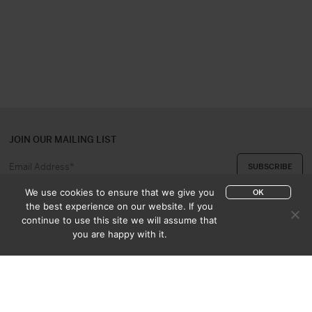
JOIN OUR MAILING LIST
We use cookies to ensure that we give you
OK
the best experience on our website. If you
continue to use this site we will assume that
ABOUT US
CONTACT
you are happy with it.
APPRAISAL & PURCHASE
CATALOGUES
SALES TERMS
PRIVACY POLICY