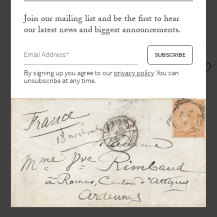
Join our mailing list and be the first to hear
« Turner, Delacroix, Corot, Courbet,
Daumier, Jongkind, Manet, Degas,
our latest news and biggest announcements.
Monet, Renoir, Cézanne, Guillaumin,
Sisley, Seurat ! This is our march. »
EUR 9.000,-
By signing up you agree to our
privacy policy
. You can
unsubscribe at any time.