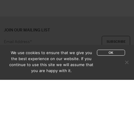
JOIN OUR MAILING LIST
We use cookies to ensure that we give you
OK
the best experience on our website. If you
continue to use this site we will assume that
ABOUT US
CONTACT
you are happy with it.
APPRAISAL & PURCHASE
CATALOGUES
SALES TERMS
PRIVACY POLICY