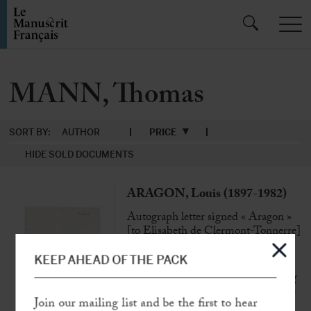
MANN, Thomas
SORT BY:
AUTHOR
PRICE
HIDE SOLD DOCUMENTS
ARAGON, Louis (1897-1982)
Autograph letter signed « Aragon »
[to Elisabeth de Clermont-Tonnerre]
N.p.n.d, [1950], 1 p. in-4°
KEEP AHEAD OF THE PACK
« Excuse me, Madam, for not wanting
to have lunch with Thomas Mann… »
Join our mailing list and be the first to hear