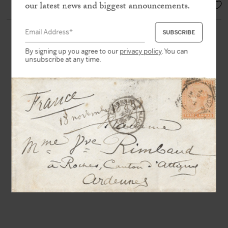
EUR 4.000,-
our latest news and biggest announcements.
By signing up you agree to our
privacy policy
. You can
unsubscribe at any time.