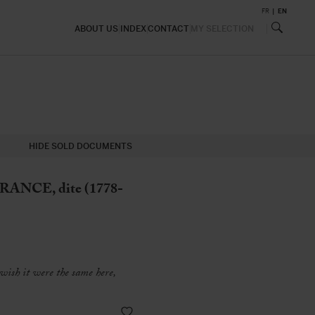
FR
EN
ABOUT US
INDEX
CONTACT
MY SELECTION
HIDE SOLD DOCUMENTS
ANCE, dite (1778-
 wish it were the same here,