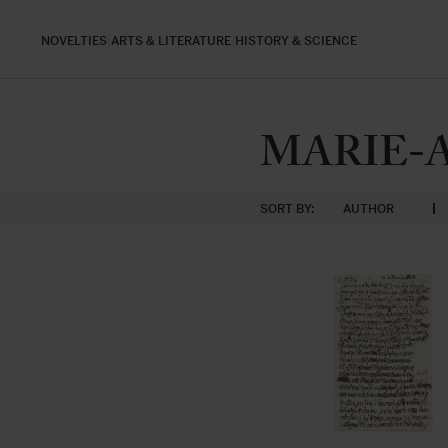
NOVELTIES
ARTS & LITERATURE
HISTORY & SCIENCE
MARIE-
SORT BY:
AUTHOR