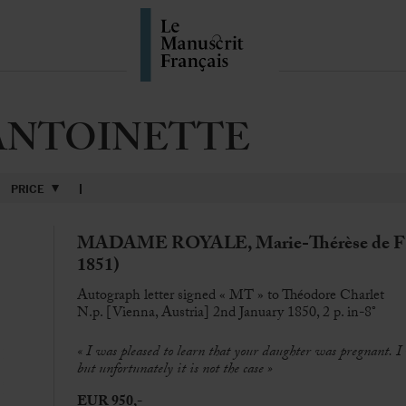
ANTOINETTE
PRICE
MADAME ROYALE, Marie-Thérèse de FR
1851)
Autograph letter signed « MT » to Théodore Charlet
N.p. [Vienna, Austria] 2nd January 1850, 2 p. in-8°
«
I was pleased to learn that your daughter was pregnant. I
but unfortunately it is not the case
»
EUR 950,-