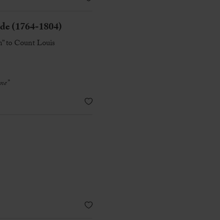
 (1764-1804)
n” to Count Louis
me”