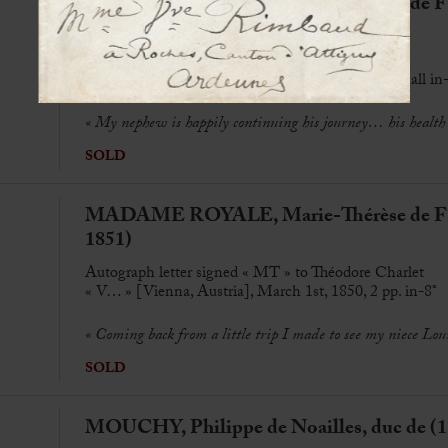
MADAME ROYALE, Marie-Thérèse de FR
1851)
Autograph letter to Théodore Charlet
« G… » [Gorizia, Italy], 15 oct[ober] 1843, 2 p. small in
«
My nephew is happily continuing his journey… his health i
SOLD
MADAME ROYALE, Marie-Thérèse de FR
1851)
Autograph letter signed « MT » to Théodore Charlet
« V… » [Vienna, Austria], March 1st, 1850, 2 pp. in-8°
«
Coming back from a little trip I made to see my niece Lou
SOLD
MOUCHY, Philippe de Noailles, duc de (