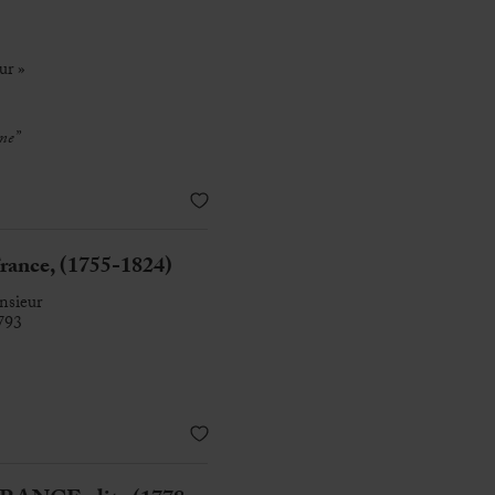
ur »
me”
rance, (1755-1824)
nsieur
793