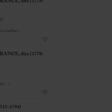
ANCE, dite (1778-
-8°
s excellent
»
ANCE, dite (1778-
ise
… »
1715-1794)