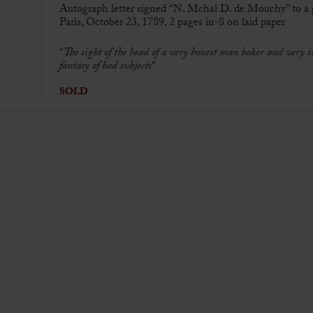
Autograph letter signed “N. Mchal D. de Mouchy” to a
Paris, October 23, 1789, 2 pages in-8 on laid paper
“
The sight of the head of a very honest man baker and very
fantasy of bad subjects
“
SOLD