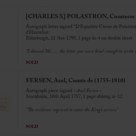
[CHARLES X] POLASTRON, Comtesse de
Autograph letter signed “D’Esparbès Ctesse de Polastro
d’Hautefort
Edimburgh, 22 7bre 1798, 1 page in-4 on double sheet
“I showed Mr. … the letter you were kind enough to write 
SOLD
FERSEN, Axel, Comte de (1755-1810)
Autograph piece signed
« Axel Fersen »
Stockholm, 10th April 1787, 1 page oblong in-12
“The evidence required to enter the King’s service”
SOLD