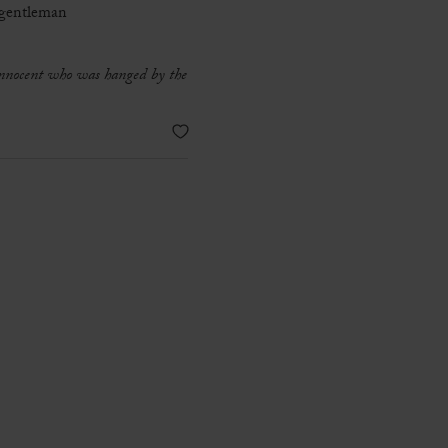
 gentleman
 innocent who was hanged by the