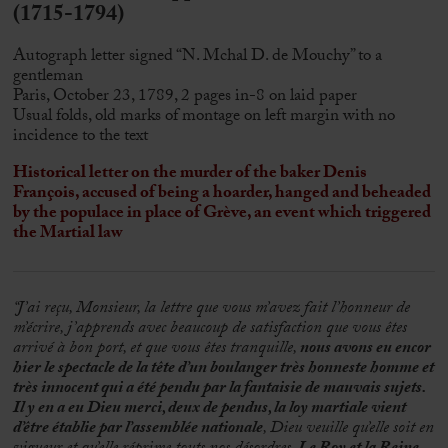
(1715-1794)
Autograph letter signed “N. Mchal D. de Mouchy” to a
gentleman
Paris, October 23, 1789, 2 pages in-8 on laid paper
Usual folds, old marks of montage on left margin with no
incidence to the text
Historical letter on the murder of the baker Denis
François, accused of being a hoarder, hanged and beheaded
by the populace in place of Grève, an event which triggered
the Martial law
“J’ai reçu, Monsieur, la lettre que vous m’avez fait l’honneur de
m’écrire, j’apprends avec beaucoup de satisfaction que vous êtes
arrivé à bon port, et que vous êtes tranquille,
nous avons eu encor
hier le spectacle de la tête d’un boulanger très honneste homme et
très innocent qui a été pendu par la fantaisie de mauvais sujets.
Il y en a eu Dieu merci, deux de pendus, la loy martiale vient
d’être établie par l’assemblée nationale
, Dieu veuille qu’elle soit en