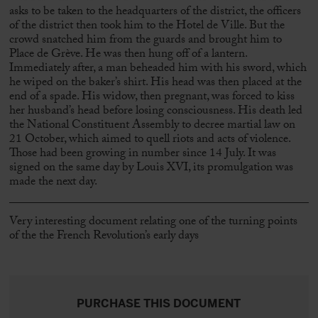
asks to be taken to the headquarters of the district, the officers
of the district then took him to the Hotel de Ville. But the
crowd snatched him from the guards and brought him to
Place de Grève. He was then hung off of a lantern.
Immediately after, a man beheaded him with his sword, which
he wiped on the baker’s shirt. His head was then placed at the
end of a spade. His widow, then pregnant, was forced to kiss
her husband’s head before losing consciousness. His death led
the National Constituent Assembly to decree martial law on
21 October, which aimed to quell riots and acts of violence.
Those had been growing in number since 14 July. It was
signed on the same day by Louis XVI, its promulgation was
made the next day.
Very interesting document relating one of the turning points
of the the French Revolution’s early days
PURCHASE THIS DOCUMENT