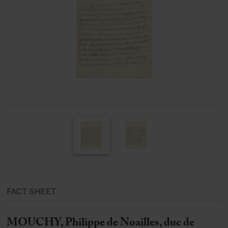
FACT SHEET
MOUCHY, Philippe de Noailles, duc de