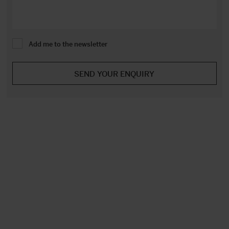
Add me to the newsletter