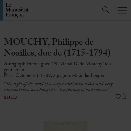
MOUCHY, Philippe de
Noailles, duc de (1715-1794)
Autograph letter signed “N. Mchal D. de Mouchy” to a
gentleman
Paris, October 23, 1789, 2 pages in-8 on laid paper
“
The sight of the head of a very honest man baker and very
innocent who was hanged by the fantasy of bad subjects
“
SOLD