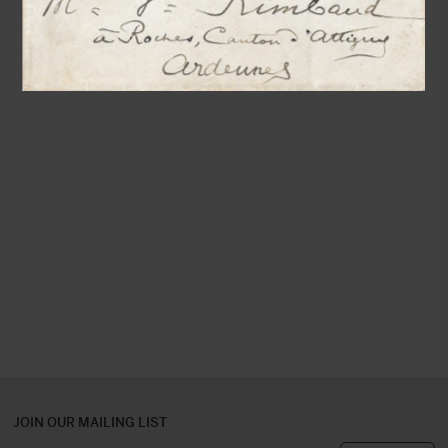
JOIN OUR MAILING LIST