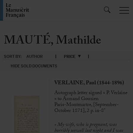
MAUTÉ, Mathilde
SORT BY:
AUTHOR
PRICE
HIDE SOLD DOCUMENTS
VERLAINE, Paul (1844-1896)
Autograph letter signed « P. Verlaine
» to Armand Gouzien
Paris-Montmartre, [September-
October 1871], 2 p. in-8°
« My wife, who is pregnant, was
horribly unwell last night and I was