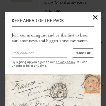
on my feet and on my teeth »
EUR 2.900,-
KEEP AHEAD OF THE PACK
[MICHEL, Louise] MAUTÉ,
Théodore Jean (1805-1887)
Join our mailing list and be the first to hear
Autograph manuscript
our latest news and biggest announcements.
N.p.n.d. [c. 1872-1873], 2 p. 1/2 in-
folio on laid paper
« It was she—or at least one of those
women—who went to ask for
By signing up you agree to our
privacy policy
. You can
unsubscribe at any time.
weapons, to fight in place of the
cowards who would flee before the
enemy »
SOLD