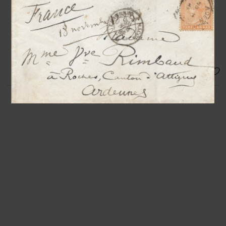
to M. Drefuns
N.p.n.d [Paris, after 1880], 1 p. in-
24°
Charming autograph name card
signed by the master
SOLD