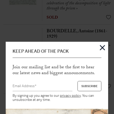
celebration of the decomposition of light
through the prism »
SOLD
BOURDELLE, Antoine (1861-
1929)
Autograph letter signed « Bourdelle »
to a friend
KEEP AHEAD OF THE PACK
Paris, 12th April 1920, 2 pp. in-8°
« My technique, learned and
Join our mailing list and be the first to hear
supplemented by Rodin, is even
our latest news and biggest announcements.
inscribed in portraiture »
SOLD
By signing up you agree to our
privacy policy
. You can
RODIN, Auguste (1840-1917)
unsubscribe at any time.
Autograph name card signe « AR »