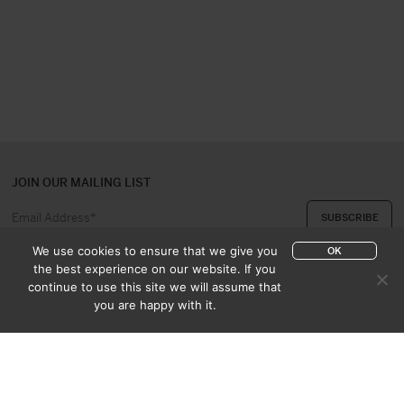
JOIN OUR MAILING LIST
We use cookies to ensure that we give you
OK
the best experience on our website. If you
continue to use this site we will assume that
ABOUT US
CONTACT
you are happy with it.
APPRAISAL & PURCHASE
CATALOGUES
SALES TERMS
PRIVACY POLICY