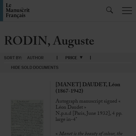
RODIN, Auguste
SORT BY:
AUTHOR
PRICE
HIDE SOLD DOCUMENTS
[MANET] DAUDET, Léon
(1867-1942)
Autograph manuscript signed «
Léon Daudet »
N.p.n.d [Paris, June 1932], 4 pp.
large in-4°
«
Manet is the beauty of colour, the