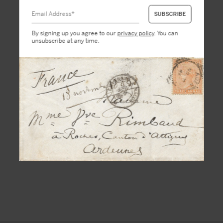
By signing up you agree to our
privacy policy
. You can
unsubscribe at any time.