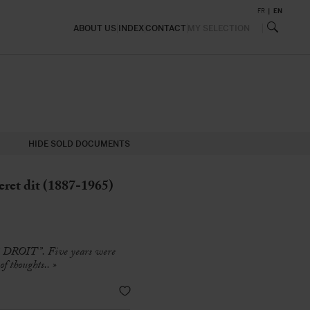
FR
EN
ABOUT US
INDEX
CONTACT
MY SELECTION
HIDE SOLD DOCUMENTS
et dit (1887-1965)
E DROIT”. Five years were
f thoughts.. »