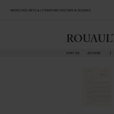
NOVELTIES
ARTS & LITERATURE
HISTORY & SCIENCE
ROUAULT,
SORT BY:
AUTHOR