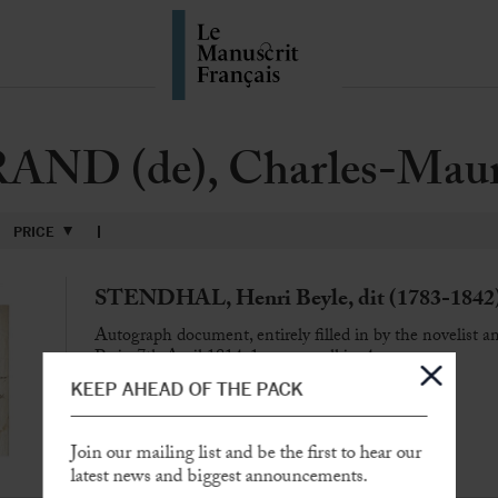
ND (de), Charles-Maur
PRICE
STENDHAL, Henri Beyle, dit (1783-1842
Autograph document, entirely filled in by the novelist 
Paris, 7th April 1814, 1 page small in-4
KEEP AHEAD OF THE PACK
Join our mailing list and be the first to hear our
SOLD
latest news and biggest announcements.