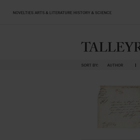
NOVELTIES
ARTS & LITERATURE
HISTORY & SCIENCE
TALLEYRA
SORT BY:
AUTHOR