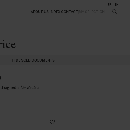
FR
EN
ABOUT US
INDEX
CONTACT
MY SELECTION
ice
HIDE SOLD DOCUMENTS
)
and signed
« De Beyle »