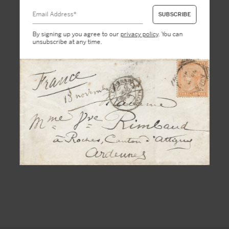
By signing up you agree to our
privacy policy
. You can
unsubscribe at any time.