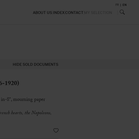
FR
EN
ABOUT US
INDEX
CONTACT
MY SELECTION
HIDE SOLD DOCUMENTS
6-1920)
 in-8°, mourning paper
rench hearts, the Napoleons,