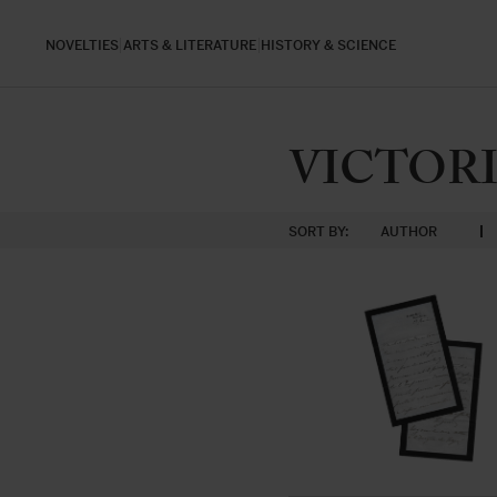
NOVELTIES
ARTS & LITERATURE
HISTORY & SCIENCE
VICTORIA
SORT BY:
AUTHOR