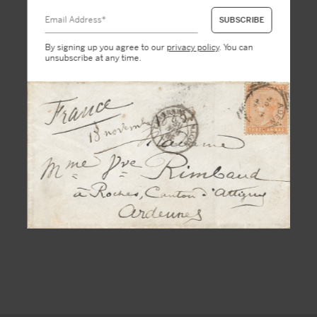
By signing up you agree to our
privacy policy
. You can
unsubscribe at any time.