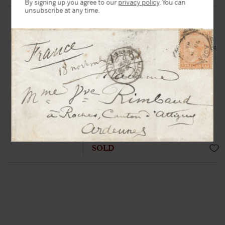
By signing up you agree to our
privacy policy
. You can
unsubscribe at any time.
VOLTAIRE, François-Marie
Arouet, dit (1694-1778)
Autograph letter signed « de Voltaire
» to George-Conrad Walther
Château de Lunéville, 6th April
1748, 3 p. in-8°
«
Forgive a man who is a friend of
peace this warmth he puts into
preserving it, and this fear he has of
seeing his work destroyed »
SOLD