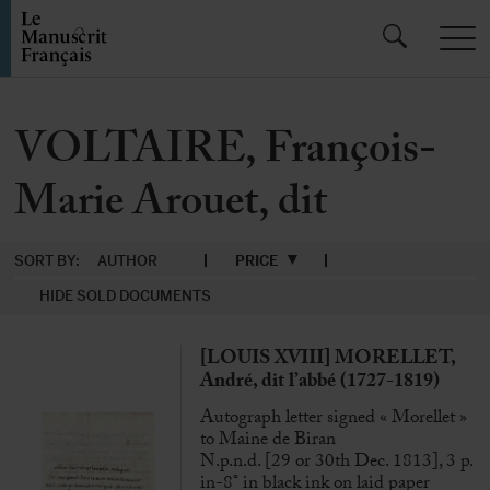
VOLTAIRE, François-
Marie Arouet, dit
SORT BY:
AUTHOR
PRICE
HIDE SOLD DOCUMENTS
[LOUIS XVIII] MORELLET,
André, dit l’abbé (1727-1819)
Autograph letter signed « Morellet »
to Maine de Biran
N.p.n.d. [29 or 30th Dec. 1813], 3 p.
in-8° in black ink on laid paper