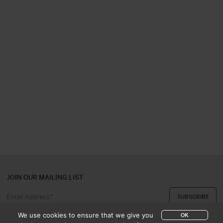
JOIN OUR MAILING LIST
We use cookies to ensure that we give you
OK