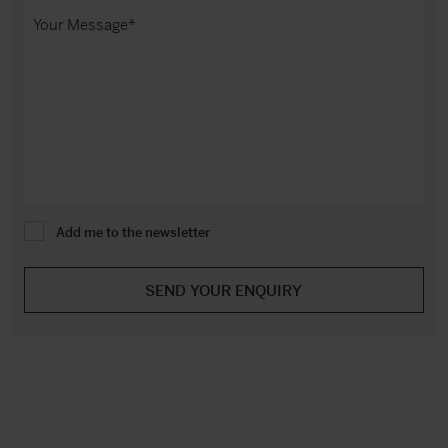
Add me to the newsletter