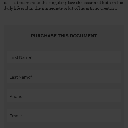
it — a testament to the singular place she occupied both in his
daily life and in the immediate orbit of his artistic creation.
PURCHASE THIS DOCUMENT