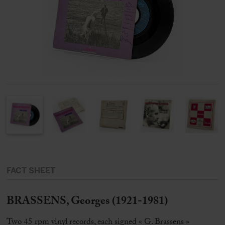
FACT SHEET
BRASSENS, Georges (1921-1981)
Two 45 rpm vinyl records, each signed « G. Brassens »