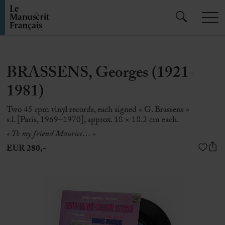
BRASSENS, Georges (1921-
1981)
Two 45 rpm vinyl records, each signed « G. Brassens »
s.l. [Paris, 1969–1970], approx. 18 × 18.2 cm each.
« To my friend Maurice… »
EUR 280,-