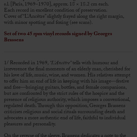
s.l. [Paris, 1969–1970], approx. 18 × 18.2 cm each.
Each record in excellent condition of preservation.
Cover of “L’Ancêtre” slightly frayed along the right margin,
with minor spotting and foxing (see scans).
Set of two 45 rpm vinyl records signed by
Georges
Brassens
1/ Recorded in 1969,
“L’Ancêtre”
tells with humour and
irreverence the final moments of an elderly man, cherished for
his love of life, music, wine, and women. His relatives attempt
to offer him an end of life in keeping with his image—festive
and free—bringing guitars, bottles, and female companions,
but are confronted by the strict rules of the hospice and the
presence of religious authority, which imposes a conventional,
regulated death. Through this opposition,
Georges Brassens
criticises religious and social rituals surrounding death and
advocates a more authentic end of life, faithful to individual
pleasures and personality.
On the reverse of the sleeve, Brassens dedicates a note to the