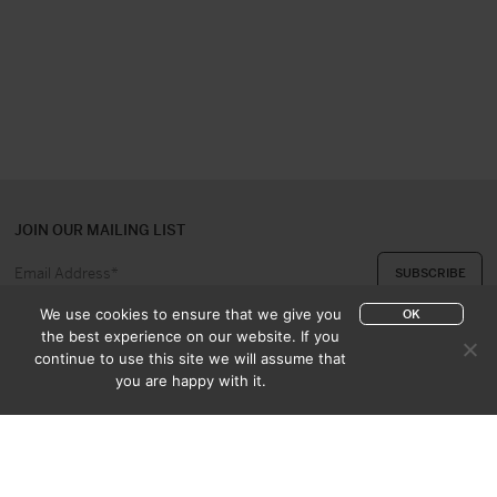
JOIN OUR MAILING LIST
We use cookies to ensure that we give you
OK
the best experience on our website. If you
continue to use this site we will assume that
ABOUT US
CONTACT
you are happy with it.
APPRAISAL & PURCHASE
CATALOGUES
SALES TERMS
PRIVACY POLICY