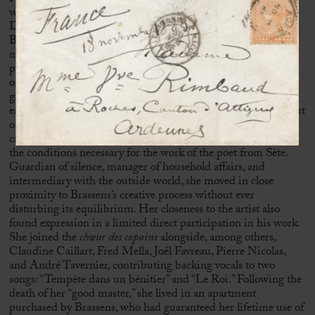
was living in the Le Méridien building on Rue Émile-
Dubois, alongside neighbours and friends such as
Jacques
Brel
. Sophie subsequently accompanied Brassens when he
moved to Rue Santos-Dumont, quickly becoming a stable
presence within an environment shaped by the constant visits
of friends and figures from the artistic world. A relationship
grounded in trust and mutual understanding gradually
emerged between these two reserved personalities. At the heart
of this domestic space, which had become a place of artistic
creation, Sophie Duvernoy assumed a central role, ensuring
the conditions necessary for the work of the poet from
Sète
.
Guardian of silence, manager of household affairs, and
intermediary with the outside world, she moved in close
proximity to Brassens’s creative process without ever
disturbing its equilibrium. Her closeness to the artist also
found expression in a limited direct participation in his work.
She joined the
chœur des copains
alongside, among others,
Claudine Caillart,
Fred Mella
,
Joël Favreau
, Pierre Nicolas,
and André Tavernier, contributing backing vocals to two
songs: “Tempête dans un bénitier” and “Le Roi.” Following the
death of her “good master,” she lived in an apartment
purchased by Brassens, who had guaranteed her lifetime use of