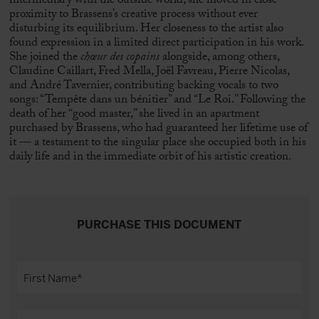
intermediary with the outside world, she moved in close
proximity to Brassens’s creative process without ever
disturbing its equilibrium. Her closeness to the artist also
found expression in a limited direct participation in his work.
She joined the
chœur des copains
alongside, among others,
Claudine Caillart,
Fred Mella
,
Joël Favreau
, Pierre Nicolas,
and André Tavernier, contributing backing vocals to two
songs: “Tempête dans un bénitier” and “Le Roi.” Following the
death of her “good master,” she lived in an apartment
purchased by Brassens, who had guaranteed her lifetime use of
it — a testament to the singular place she occupied both in his
daily life and in the immediate orbit of his artistic creation.
PURCHASE THIS DOCUMENT