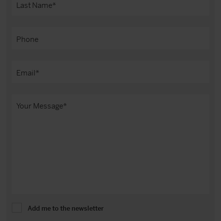
Add me to the newsletter