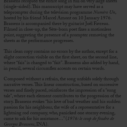
Brassens recopied the entire song in full on very large sheets
(single-sided). This manuscript may have served as a
teleprompter during the television programme
Numéro Un
,
hosted by his friend
Marcel Amont
on 10 January 1976.
Brassens is accompanied there by guitarist
Joël Favreau
.
Filmed in close-up, the Sète-born poet fixes a motionless
point, suggesting the presence of a prompter removing the
sheets as the performance progresses.
This clean copy contains no errors by the author, except for a
slight correction visible on the first sheet, on the second line,
where “fais” is changed to “fait”. Brassens also added by hand,
in pencil, several circumflex accents on certain words.
Composed without a refrain, the song unfolds solely through
narrative verses. This linear construction, based on successive
verses and finely paced, reinforces the impression of a “sung
tale”, where each element contributes to the progression of the
story. Brassens evokes “his love of bad weather and his sudden
passion for his neighbour, the wife of a representative for a
lightning rod company, who, panicked one stormy evening,
came to ask for his assistance…” (
1976: le coup de foudre de
Georges Brassens
, INA).