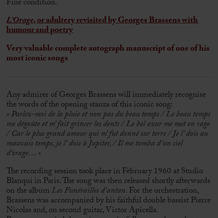
Fine condition.
L’Orage
, or adultery revisited by
Georges Brassens
with
humour and poetry
Very valuable complete autograph manuscript of one of his
most iconic songs
Any admirer of
Georges Brassens
will immediately recognise
the words of the opening stanza of this iconic song:
« Parlez-moi de la pluie et non pas du beau temps / Le beau temps
me dégoûte et m’ fait grincer les dents / Le bel azur me met en rage
/ Car le plus grand amour qui m’ fut donné sur terre
/
Je l’ dois au
mauvais temps, je l’ dois à Jupiter,
/
Il me tomba d’un ciel
d’orage… »
The recording session took place in February 1960 at Studio
Blanqui in Paris. The song was then released shortly afterwards
on the album
Les Funérailles d’antan
. For the orchestration,
Brassens was accompanied by his faithful double bassist
Pierre
Nicolas
and, on second guitar, Victor Apicella.