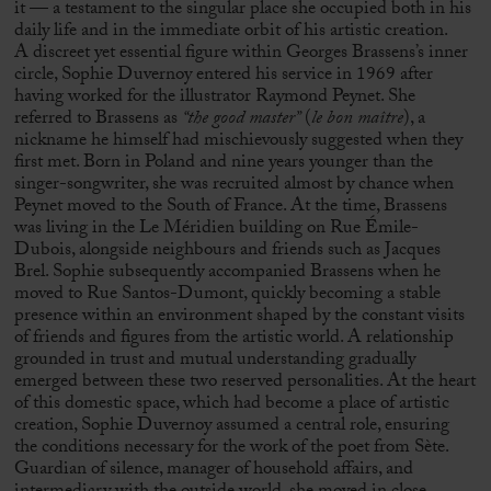
it — a testament to the singular place she occupied both in his
daily life and in the immediate orbit of his artistic creation.
A discreet yet essential figure within
Georges Brassens
’s inner
circle, Sophie Duvernoy entered his service in 1969 after
having worked for the illustrator
Raymond Peynet
. She
referred to Brassens as
“the good master”
(
le bon maître
), a
nickname he himself had mischievously suggested when they
first met. Born in Poland and nine years younger than the
singer-songwriter, she was recruited almost by chance when
Peynet moved to the South of France. At the time, Brassens
was living in the Le Méridien building on Rue Émile-
Dubois, alongside neighbours and friends such as
Jacques
Brel
. Sophie subsequently accompanied Brassens when he
moved to Rue Santos-Dumont, quickly becoming a stable
presence within an environment shaped by the constant visits
of friends and figures from the artistic world. A relationship
grounded in trust and mutual understanding gradually
emerged between these two reserved personalities. At the heart
of this domestic space, which had become a place of artistic
creation, Sophie Duvernoy assumed a central role, ensuring
the conditions necessary for the work of the poet from
Sète
.
Guardian of silence, manager of household affairs, and