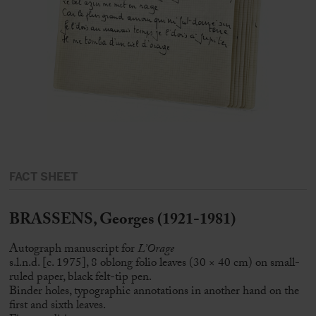
FACT SHEET
BRASSENS, Georges (1921-1981)
Autograph manuscript for
L’Orage
s.l.n.d. [c. 1975], 8 oblong folio leaves (30 × 40 cm) on small-
ruled paper, black felt-tip pen.
Binder holes, typographic annotations in another hand on the
first and sixth leaves.