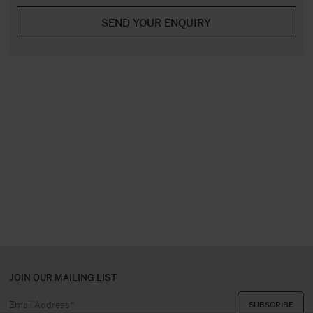
JOIN OUR MAILING LIST