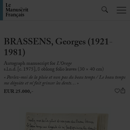
BRASSENS, Georges (1921-
1981)
Autograph manuscript for
L’Orage
s.l.n.d. [c. 1975], 8 oblong folio leaves (30 × 40 cm)
« Parlez-moi de la pluie et non pas du beau temps / Le beau temps
me dégoûte et m’ fait grincer les dents… »
EUR 25.000,-