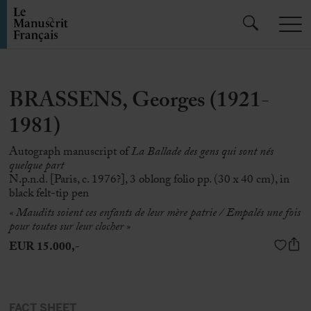
BRASSENS, Georges (1921-
1981)
Autograph manuscript of
La Ballade des gens qui sont nés
quelque part
N.p.n.d. [Paris, c. 1976?], 3 oblong folio pp. (30 x 40 cm), in
black felt-tip pen
« Maudits soient ces enfants de leur mère patrie / Empalés une fois
pour toutes sur leur clocher
»
EUR 15.000,-
FACT SHEET