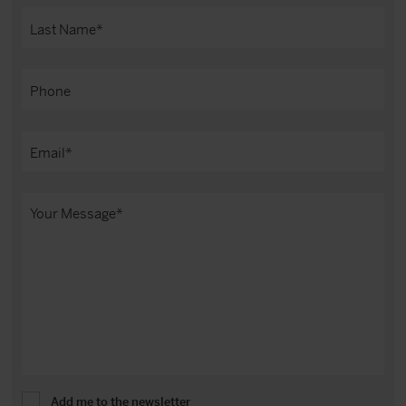
Add me to the newsletter