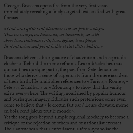
Georges Brassens opens fire from the very first verse,
immediately revealing a finely targeted text, crafted with great
finesse:
«
C’est vrai qu’ils sont plaisants tous ces petits villages
Tous ces bourgs, ces hameaux, ces lieux-dits, ces cités
Avec leurs châteaux forts, leurs églises, leurs plages
Ils n’ont qu’un seul point faible et c’est d’être habités »
Brassens delivers a biting satire of chauvinism and « esprit de
clocher ». Behind the ironic refrain « Les imbéciles heureux
qui sont nés quelque part », the poet from Sète denounces
those who derive a sense of superiority from the mere accident
of their birth. He multiplies references to « Paris », « Rome », «
Sète », « Zanzibar » or « Montcuq » to show that this vanity
exists everywhere. The writing, nourished by popular humour
and burlesque imagery, ridicules such pretensions: some even
come to believe that « le crottin fait par / Leurs chevaux, même
en bois, rend jaloux tout le monde ».
Yet the song goes beyond simple regional mockery to become a
critique of the rejection of others and of nationalist excesses.
The « autruches » that « enfouissent la tête » symbolise the