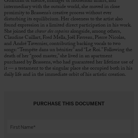
Guardian of silence, manager of household affairs, and
intermediary with the outside world, she moved in close
proximity to Brassens’s creative process without ever
disturbing its equilibrium. Her closeness to the artist also
found expression in a limited direct participation in his work.
She joined the
chœur des copains
alongside, among others,
Claudine Caillart,
Fred Mella
,
Joël Favreau
, Pierre Nicolas,
and André Tavernier, contributing backing vocals to two
songs: “Tempête dans un bénitier” and “Le Roi.” Following the
death of her “good master,” she lived in an apartment
purchased by Brassens, who had guaranteed her lifetime use of
it — a testament to the singular place she occupied both in his
daily life and in the immediate orbit of his artistic creation.
PURCHASE THIS DOCUMENT