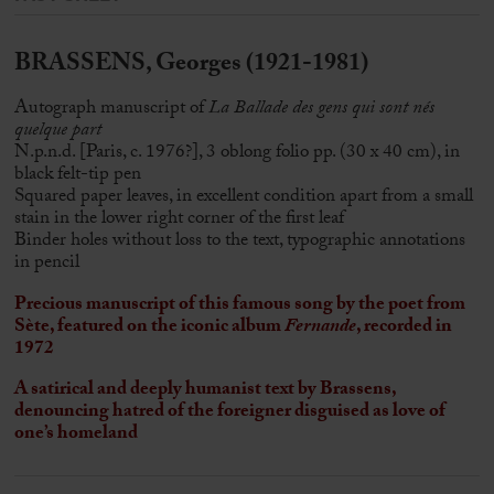
BRASSENS, Georges (1921-1981)
Autograph manuscript of
La Ballade des gens qui sont nés
quelque part
N.p.n.d. [Paris, c. 1976?], 3 oblong folio pp. (30 x 40 cm), in
black felt-tip pen
Squared paper leaves, in excellent condition apart from a small
stain in the lower right corner of the first leaf
Binder holes without loss to the text, typographic annotations
in pencil
Precious manuscript of this famous song by the poet from
Sète, featured on the iconic album
Fernande
, recorded in
1972
A satirical and deeply humanist text by Brassens,
denouncing hatred of the foreigner disguised as love of
one’s homeland