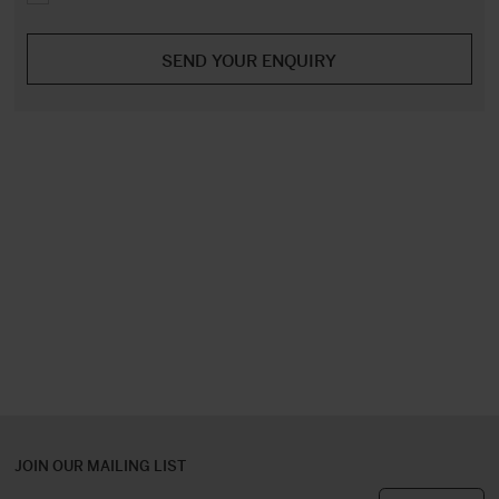
JOIN OUR MAILING LIST