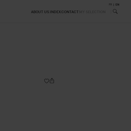
FR
EN
ABOUT US
INDEX
CONTACT
MY SELECTION