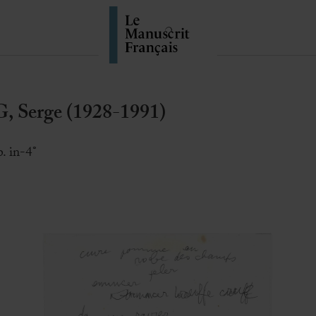
Serge (1928-1991)
. in-4°