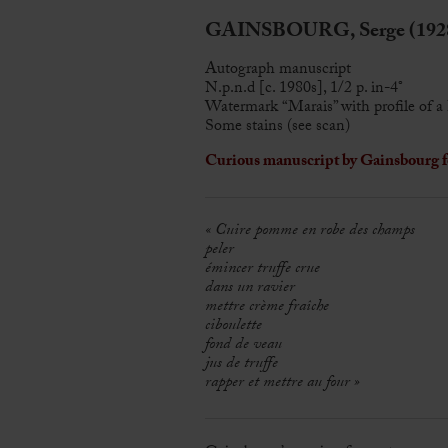
GAINSBOURG, Serge (1928
Autograph manuscript
N.p.n.d [c. 1980s], 1/2 p. in-4°
Watermark “Marais” with profile of a 
Some stains (see scan)
Curious manuscript by Gainsbourg fo
« Cuire pomme en robe des champs
peler
émincer truffe crue
dans un ravier
mettre crème fraîche
ciboulette
fond de veau
jus de truffe
rapper et mettre au four »