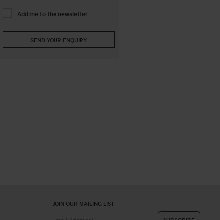
Add me to the newsletter
JOIN OUR MAILING LIST