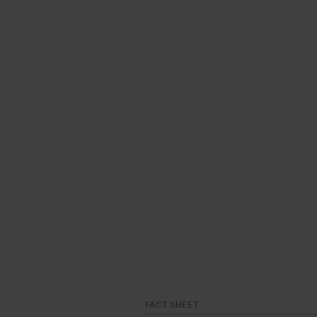
FACT SHEET