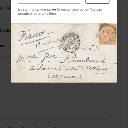
-1991)
By signing up you agree to our
privacy policy
. You can
unsubscribe at any time.
Hellenic portrait
r a cooking recipe