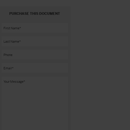
PURCHASE THIS DOCUMENT