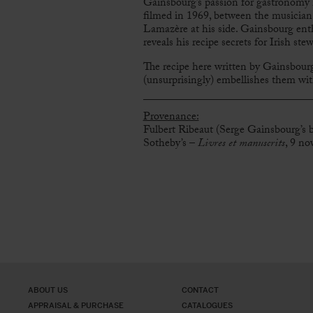
Gainsbourg’s passion for gastronomy 
filmed in 1969, between the musician,
Lamazère at his side. Gainsbourg enth
reveals his recipe secrets for Irish st
The recipe here written by Gainsbourg
(unsurprisingly) embellishes them with 
Provenance:
Fulbert Ribeaut (Serge Gainsbourg’s bu
Sotheby’s –
Livres et manuscrits
, 9 no
ABOUT US
CONTACT
APPRAISAL & PURCHASE
CATALOGUES