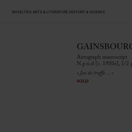
NOVELTIES
ARTS & LITERATURE
HISTORY & SCIENCE
GAINSBOURG, 
Autograph manuscript
N.p.n.d [c. 1980s], 1/2 p
« Jus de truffe… »
SOLD