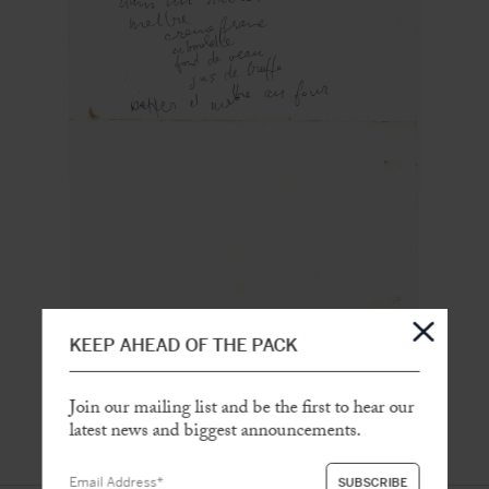
KEEP AHEAD OF THE PACK
Join our mailing list and be the first to hear our
latest news and biggest announcements.