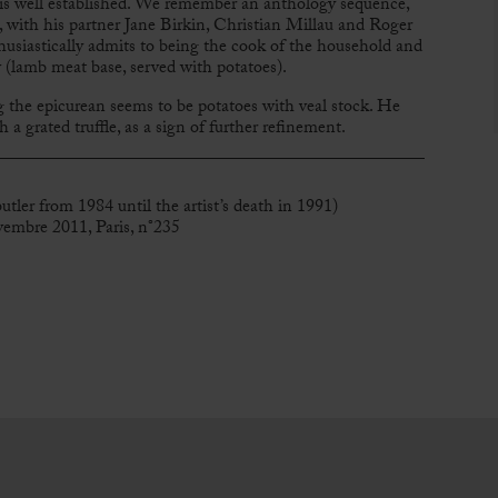
is well established. We remember an anthology sequence,
 with his partner Jane Birkin, Christian Millau and Roger
usiastically admits to being the cook of the household and
ew (lamb meat base, served with potatoes).
 the epicurean seems to be potatoes with veal stock. He
a grated truffle, as a sign of further refinement.
tler from 1984 until the artist’s death in 1991)
vembre 2011, Paris, n°235