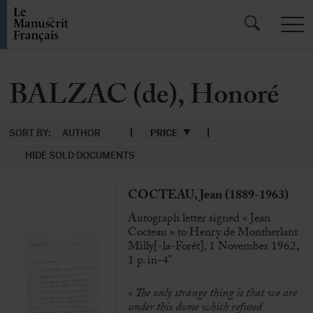
BALZAC (de), Honoré
SORT BY:
AUTHOR
PRICE
HIDE SOLD DOCUMENTS
COCTEAU, Jean (1889-1963)
Autograph letter signed « Jean
Cocteau » to Henry de Montherlant
Milly[-la-Forêt], 1 November 1962,
1 p. in-4°
«
The only strange thing is that we are
under this dome which refused