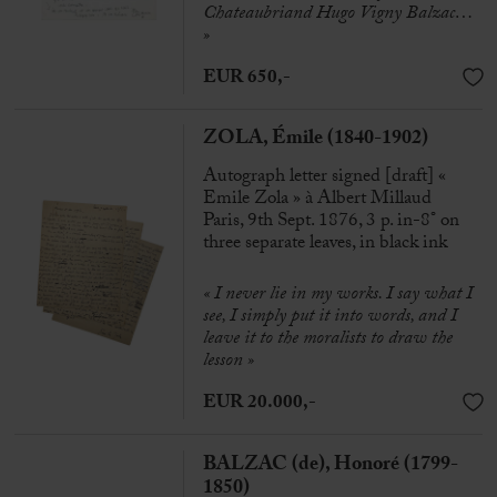
Chateaubriand Hugo Vigny Balzac
…
»
EUR 650,-
ZOLA, Émile (1840-1902)
Autograph letter signed [draft] «
Emile Zola » à Albert Millaud
Paris, 9th Sept. 1876, 3 p. in-8° on
three separate leaves, in black ink
« I never lie in my works. I say what I
see, I simply put it into words, and I
leave it to the moralists to draw the
lesson »
EUR 20.000,-
BALZAC (de), Honoré (1799-
1850)