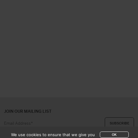
JOIN OUR MAILING LIST
We use cookies to ensure that we give you
OK