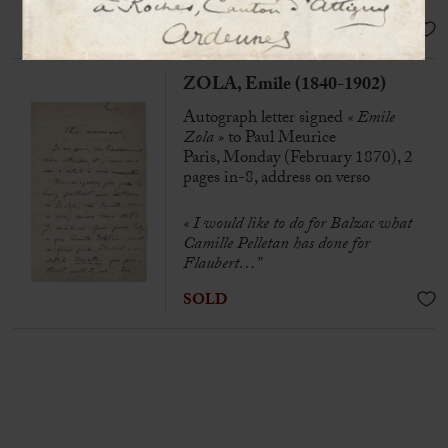
SOLD
ZOLA, Emile (1840-1902)
Autograph letter signed
« Emile
Zola »
to Paul Meurice
Paris, Monday (February 1870), 2
pages in-8, address on verso
« I would like to do for Balzac what
Camille Pelletan has done for
Flaubert…”
SOLD