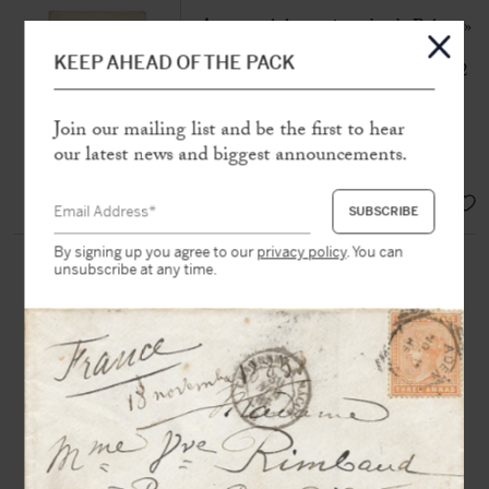
Autograph letter signed « de Balzac »
to Charles Motte
KEEP AHEAD OF THE PACK
[Paris], « 8 8bre » [October 1831], 2
p. in-8°
Join our mailing list and be the first to hear
« Let me add seriously that I offer you
our latest news and biggest announcements.
my book »
SOLD
By signing up you agree to our
privacy policy
. You can
BALZAC (de), Honoré (1799-
unsubscribe at any time.
1850)
Autograph letter signed in the third
person «
M. de Balzac
» to Maurice
Schlesinger
N.d.n.p, Sunday [1837], 1/2 p. in-8
with autograph address
“It is absolutely necessary to agree on
Gambara”