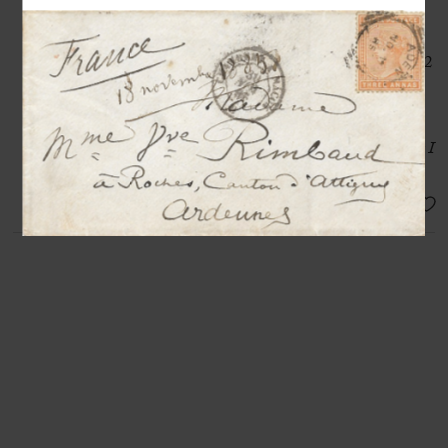
Autograph letter signed « Paul
Cézanne » to Octave Mirbeau
Aix [en-Provence], 11th July 1903, 2
pp. in-8°
«
I continue to seek, to develop through
drawing and color the idea of art that I
think I have
»
SOLD