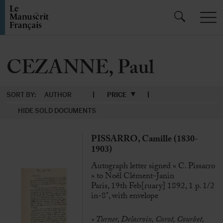
CEZANNE, Paul
SORT BY:
AUTHOR
PRICE
HIDE SOLD DOCUMENTS
PISSARRO, Camille (1830-
1903)
Autograph letter signed « C. Pissarro
» to Noël Clément-Janin
Paris, 19th Feb[ruary] 1892, 1 p. 1/2
in-8°, with envelope
« Turner, Delacroix, Corot, Courbet,