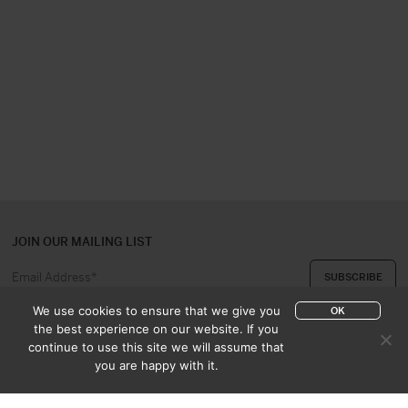
JOIN OUR MAILING LIST
We use cookies to ensure that we give you
OK
the best experience on our website. If you
continue to use this site we will assume that
ABOUT US
CONTACT
you are happy with it.
APPRAISAL & PURCHASE
CATALOGUES