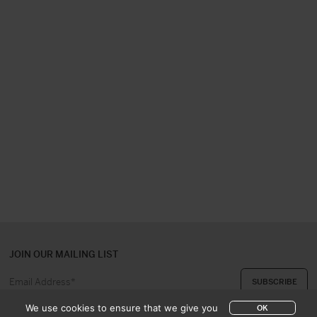
JOIN OUR MAILING LIST
We use cookies to ensure that we give you
OK