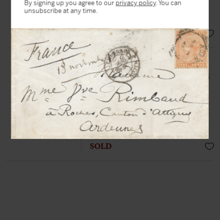
By signing up you agree to our
privacy policy
. You can
unsubscribe at any time.
« I empty my evil »
EUR 18.000,-
DALÍ, Salvador (1904-1989)
Autograph letter signed twice « Dalí
» to a friend
N.p.n.d, 1 p. in-4°
Charming letter from the artist,
enriched with an original drawing
SOLD