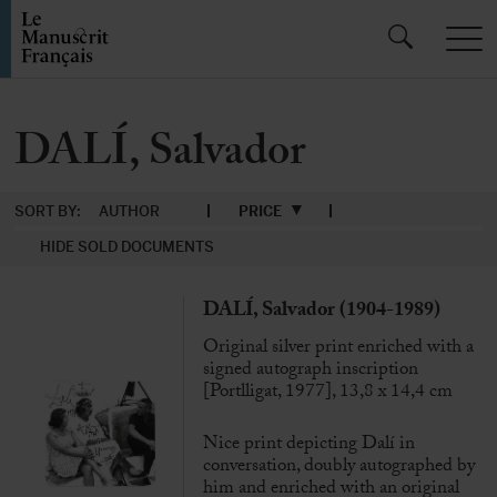
DALÍ, Salvador
SORT BY:
AUTHOR
PRICE
HIDE SOLD DOCUMENTS
DALÍ, Salvador (1904-1989)
Original silver print enriched with a
signed autograph inscription
[Portlligat, 1977], 13,8 x 14,4 cm
Nice print depicting Dalí in
conversation, doubly autographed by
him and enriched with an original