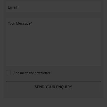
Add me to the newsletter