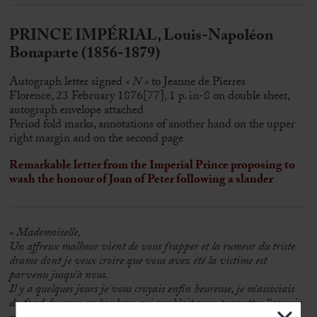
PRINCE IMPÉRIAL, Louis-Napoléon
Bonaparte (1856-1879)
Autograph letter signed
« N »
to Jeanne de Pierres
Florence, 23 February 1876[77], 1 p. in-8 on double sheet,
autograph envelope attached
Period fold marks, annotations of another hand on the upper
right margin and on the second page
Remarkable letter from the Imperial Prince proposing to
wash the honour of Joan of Peter following a slander
« Mademoiselle,
Un affreux malheur vient de vous frapper et la rumeur du triste
drame dont je veux croire que vous avez été la victime est
parvenu jusqu’à nous.
Il y a quelques jours je vous croyais enfin heureuse, je m’associais
du fond du cœur au bonheur qui semblait vous promettre l’avenir