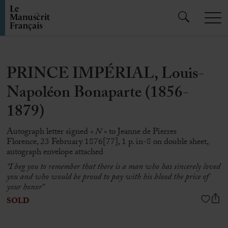
PRINCE IMPÉRIAL, Louis-
Napoléon Bonaparte (1856-
1879)
Autograph letter signed
« N »
to Jeanne de Pierres
Florence, 23 February 1876[77], 1 p. in-8 on double sheet,
autograph envelope attached
“I beg you to remember that there is a man who has sincerely loved
you and who would be proud to pay with his blood the price of
your honor”
SOLD