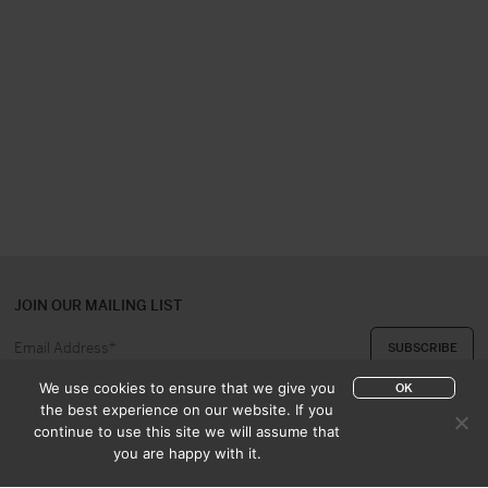
JOIN OUR MAILING LIST
We use cookies to ensure that we give you
OK
the best experience on our website. If you
continue to use this site we will assume that
ABOUT US
CONTACT
you are happy with it.
APPRAISAL & PURCHASE
CATALOGUES