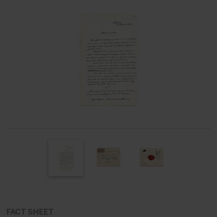
FACT SHEET