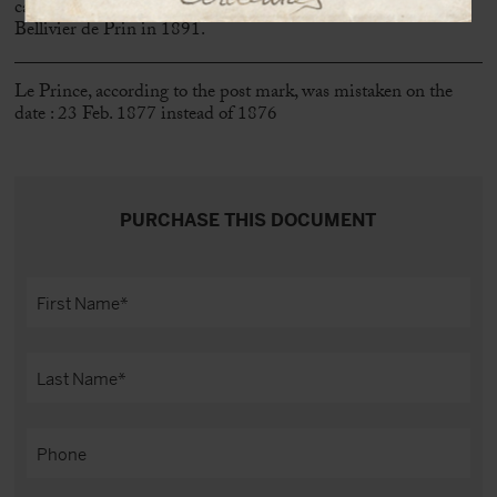
cancelled. She eventually married Charles Olivier Jules
Bellivier de Prin in 1891.
Le Prince, according to the post mark, was mistaken on the
date : 23 Feb. 1877 instead of 1876
PURCHASE THIS DOCUMENT