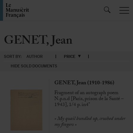
GENET, Jean
SORT BY:
AUTHOR
PRICE
HIDE SOLD DOCUMENTS
GENET, Jean (1910-1986)
Fragment of an autograph poem
N.p.n.d [Paris, prison de la Santé –
1943], 1/4 p. in4°
« My quail bundled up, crushed under
my fingers »