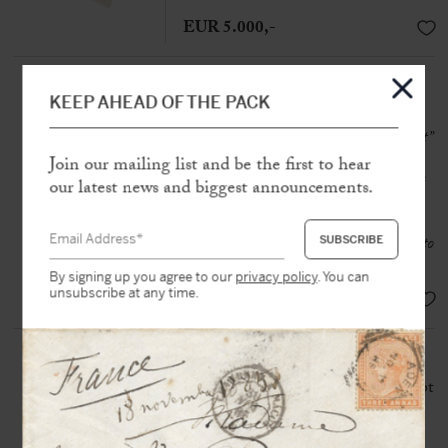
EUR 5.000,-
FOUCAULT, Michel (1926-
1984)
KEEP AHEAD OF THE PACK
Autograph letter signed
“M Foucault”
to Claude Bonnefoy
Join our mailing list and be the first to hear
N.p, 14th December [1965], 1 page
our latest news and biggest announcements.
1/4 in-4
“It was a challenge – it seems to me – to
talk about Genet after Sartre”
By signing up you agree to our
privacy policy
. You can
unsubscribe at any time.
SOLD
GENET, Jean (1910-1986)
Autograph and first draft manuscript
signed in the text « J.G »
N.p.n.d [Tangier, 1970], 1 p. in-12