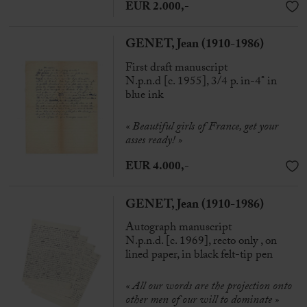
EUR 2.000,-
GENET, Jean (1910-1986)
First draft manuscript
N.p.n.d [c. 1955], 3/4 p. in-4° in
blue ink
« Beautiful girls of France, get your
asses ready! »
EUR 4.000,-
GENET, Jean (1910-1986)
Autograph manuscript
N.p.n.d. [c. 1969], recto only , on
lined paper, in black felt-tip pen
« All our words are the projection onto
other men of our will to dominate »