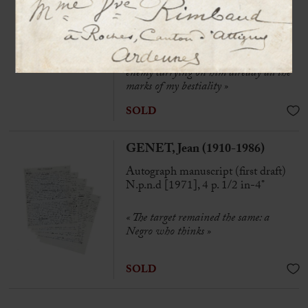
on the back of an envelope
« Without arms, without legs, without
belly, without heart, without sex,
without head, in short, a complete
enemy carrying on him already all the
marks of my bestiality
»
SOLD
GENET, Jean (1910-1986)
Autograph manuscript (first draft)
N.p.n.d [1971], 4 p. 1/2 in-4°
« The target remained the same: a
Negro who thinks »
SOLD