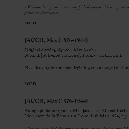
« Valadon is a great artist who feels deeply and has a great s
place she deserves »
SOLD
JACOB, Max (1876-1944)
Original drawing signed « Max Jacob »
N.p.n.d. [St Benoît sur Loire], 1 p. in-4° in black ink
Nice
drawing by the poet depicting an archangel on hor
SOLD
JACOB, Max (1876-1944)
Autograph letter signed « Max Jacob » to Marcel Thiéba
Monastère de St Benoît-sur-Loire, 16th May 1924, 2 p. i