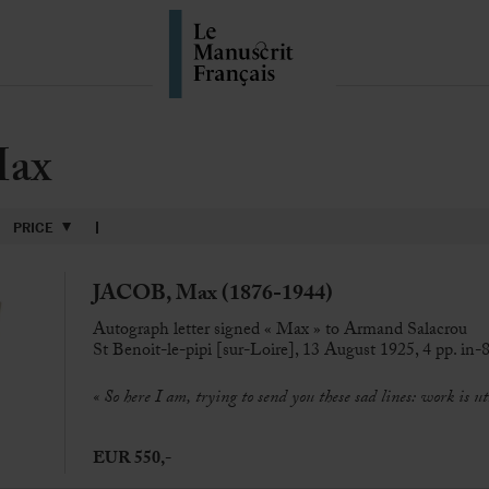
Max
PRICE
JACOB, Max (1876-1944)
Autograph letter signed « Max » to Armand Salacrou
St Benoit-le-pipi [sur-Loire], 13 August 1925, 4 pp. in-8
« So here I am, trying to send you these sad lines: work is ut
EUR 550,-