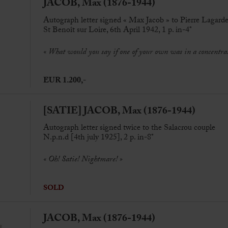
JACOB, Max (1876-1944)
Autograph letter signed « Max Jacob » to Pierre Lagard
St Benoît sur Loire, 6th April 1942, 1 p. in-4°
« W
hat would you say if one of your own was in a concent
EUR 1.200,-
[SATIE] JACOB, Max (1876-1944)
Autograph letter signed twice to the Salacrou couple
N.p.n.d [4th july 1925], 2 p. in-8°
« Oh! Satie! Nightmare! »
SOLD
JACOB, Max (1876-1944)