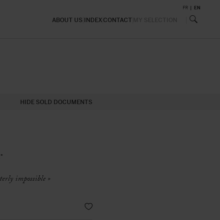
FR
EN
ABOUT US
INDEX
CONTACT
MY SELECTION
HIDE SOLD DOCUMENTS
°
terly impossible »