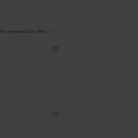
e
ration camp and died there…
»