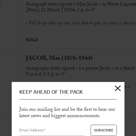
Autograph letter signed « Max Jacob » to Pierre Lagard
[Paris], 11 March [19]36, 1 p. in-4°
« Tell Serge that my star isn’t that bright, my nose is shorte
SOLD
JACOB, Max (1876-1944)
Autographe letter signed « Le pauvre Jacob » to a friend
N.p.n.d, 1/2 p. in-4°
«
So I wrote to Claudel to bring him Paul’s
Adventure
»
KEEP AHEAD OF THE PACK
SOLD
Join our mailing list and be the first to hear our
latest news and biggest announcements.
JACOB, Max (1876-1944)
Autograph letter signed “
Max
” to Maurice Morel