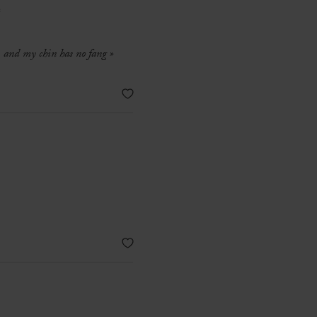
e
r, and my chin has no fang »