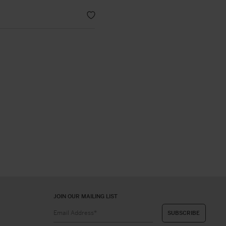
JOIN OUR MAILING LIST