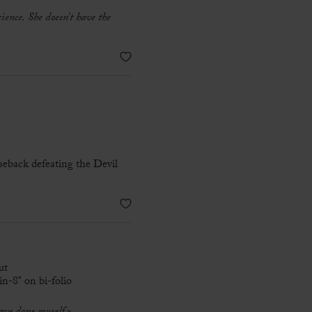
cience. She doesn’t have the
seback defeating the Devil
ut
n-8° on bi-folio