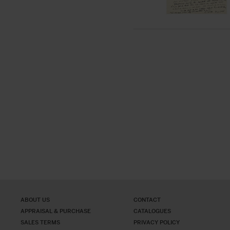
ABOUT US
CONTACT
APPRAISAL & PURCHASE
CATALOGUES
SALES TERMS
PRIVACY POLICY