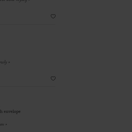
ave done myself »
owly »
e
th envelope
you »