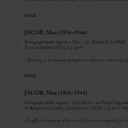
« You have exuded the character of my heroes better than I h
SOLD
JACOB, Max (1876-1944)
Autograph letter signed « Max » [to Estelle Isch-Wall]
N.p.n.d [before 1923], 1 p. in-4°
« Reading is an element of happiness when you read very sl
SOLD
JACOB, Max (1876-1944)
Autograph letter signed « Max Jacob » to Pierre Lagard
St Benoît [sur Loire], 23rd January [19]40, 1 p. in-4° wi
« I suffer to the point of tears and I pray very especially for 