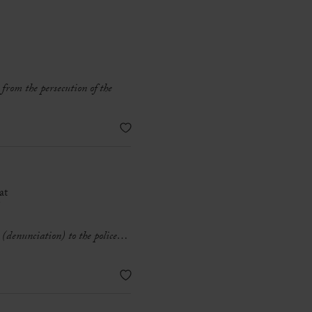
 from the persecution of the
at
°
e (denunciation) to the police…