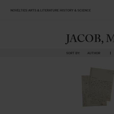
NOVELTIES
ARTS & LITERATURE
HISTORY & SCIENCE
JACOB, 
SORT BY:
AUTHOR