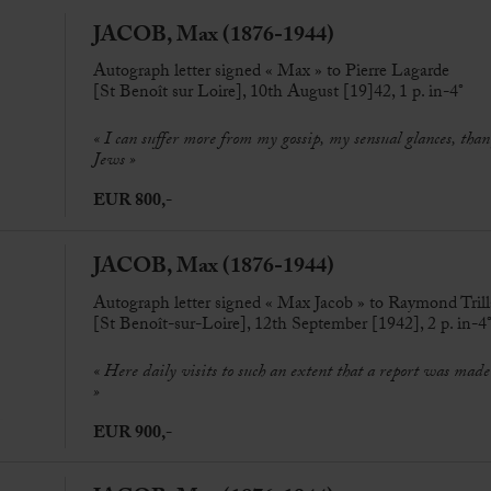
JACOB, Max (1876-1944)
Autograph letter signed « Max » to Pierre Lagarde
[St Benoît sur Loire], 10th August [19]42, 1 p. in-4°
« I can suffer more from my gossip, my sensual glances, than
Jews »
EUR 800,-
JACOB, Max (1876-1944)
Autograph letter signed « Max Jacob » to Raymond Trill
[St Benoît-sur-Loire], 12th September [1942], 2 p. in-4
« Here daily visits to such an extent that a report was mad
»
EUR 900,-