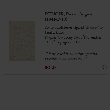
RENOIR, Pierre-Auguste
(1841-1919)
Autograph letter signed “
Renoir
” to
Paul Bérard
Naples, Saturday 26th [November
1881], 3 pages in-12
“I have tried it all, painting with
gasoline, wax, siccative…”
SOLD