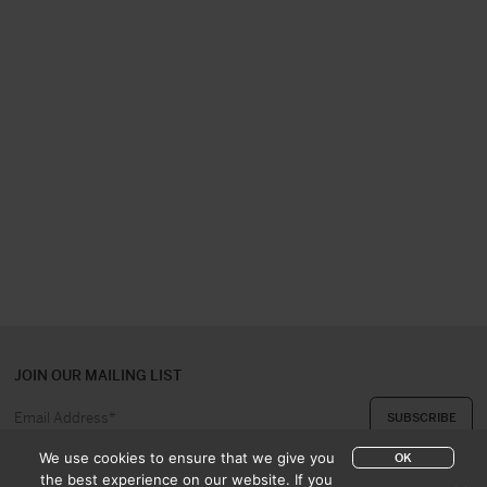
JOIN OUR MAILING LIST
We use cookies to ensure that we give you
OK
the best experience on our website. If you