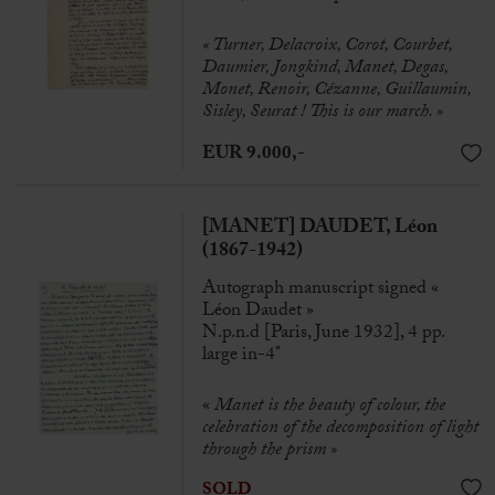
« Turner, Delacroix, Corot, Courbet,
Daumier, Jongkind, Manet, Degas,
Monet, Renoir, Cézanne, Guillaumin,
Sisley, Seurat ! This is our march. »
EUR 9.000,-
[MANET] DAUDET, Léon
(1867-1942)
Autograph manuscript signed «
Léon Daudet »
N.p.n.d [Paris, June 1932], 4 pp.
large in-4°
«
Manet is the beauty of colour, the
celebration of the decomposition of light
through the prism »
SOLD