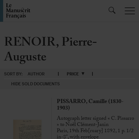
RENOIR, Pierre-
Auguste
SORT BY:
AUTHOR
PRICE
HIDE SOLD DOCUMENTS
PISSARRO, Camille (1830-
1903)
Autograph letter signed « C. Pissarro
» to Noël Clément-Janin
Paris, 19th Feb[ruary] 1892, 1 p. 1/2
in-8°, with envelope