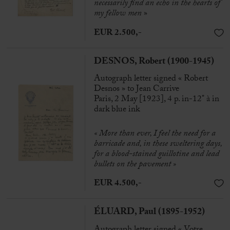
necessarily find an echo in the hearts of
my fellow men
»
EUR 2.500,-
DESNOS, Robert (1900-1945)
Autograph letter signed « Robert
Desnos » to Jean Carrive
Paris, 2 May [1923], 4 p. in-12° à in
dark blue ink
« More than ever, I feel the need for a
barricade and, in these sweltering days,
for a blood-stained guillotine and lead
bullets on the pavement »
EUR 4.500,-
ÉLUARD, Paul (1895-1952)
Autograph letter signed « Votre