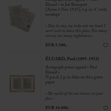
Eluard » to Joë Bousquet
[Arosa 4 Nov. 1928], 4 p. in-4°, with
envelope
« Day by day, my body eats my head. I
can’t wait to leave this place. Too many
nerves, too many nightmares »
EUR 5.500,-
ÉLUARD, Paul (1895-1952)
Autograph poem signed « Paul
Eluard »
N.p.n.d, 2 p. in-folio on thin green
paper
« The eyelid of the sun lowers on your
face »
EUR 10.000,-