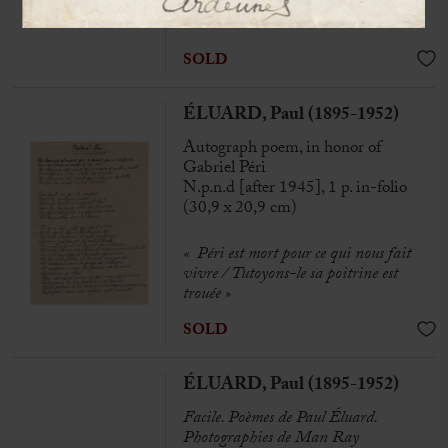
« Our best kisses »
SOLD
ÉLUARD, Paul (1895-1952)
Autograph poem, in honor of
Gabriel Péri
N.p.n.d [after 1945], 1 p. in-folio
(30,9 x 20,9 cm)
« Péri est mort pour ce qui nous fait
vivre / Tutoyons-le sa poitrine est
trouée »
SOLD
ÉLUARD, Paul (1895-1952)
Facile. Poèmes de Paul Éluard.
Photographies de Man Ray