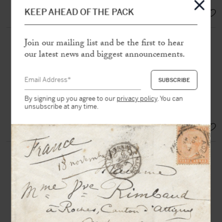
EUR 18.000,-
KEEP AHEAD OF THE PACK
ARAGON, Louis (1897-1982)
Join our mailing list and be the first to hear
our latest news and biggest announcements.
Autograph letter signed “
Louis
” to
André Rousseaux
N.p, 24th July [1943], 1 page in-8
“
You will certainly see the author of
By signing up you agree to our
privacy policy
. You can
unsubscribe at any time.
“
Poésie et Vérité
” during your trip”
SOLD
ÉLUARD, Paul (1895-1952)
Autograph postcard signed
and
countersigned by Nusch
, to Mrs
Grindel
[Nice, 19th November 1934], 1 p.
in-8°