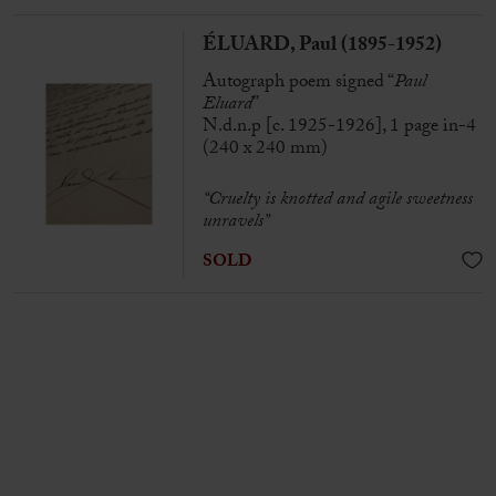
ÉLUARD, Paul (1895-1952)
Autograph poem signed “
Paul
Eluard
”
N.d.n.p [c. 1925-1926], 1 page in-4
(240 x 240 mm)
“Cruelty is knotted and agile sweetness
unravels”
SOLD