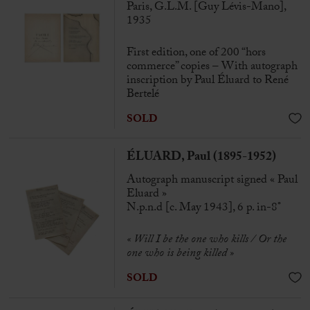
Paris, G.L.M. [Guy Lévis-Mano],
1935
First edition, one of 200 “hors
commerce” copies – With autograph
inscription by Paul Éluard to René
Bertelé
SOLD
ÉLUARD, Paul (1895-1952)
Autograph manuscript signed « Paul
Eluard »
N.p.n.d [c. May 1943], 6 p. in-8°
« Will I be the one who kills / Or the
one who is being killed »
SOLD