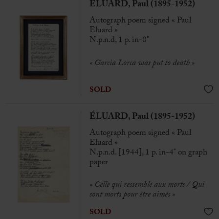
ÉLUARD, Paul (1895-1952)
Autograph poem signed « Paul
Eluard »
N.p.n.d, 1 p. in-8°
« Garcia Lorca was put to death »
SOLD
ÉLUARD, Paul (1895-1952)
Autograph poem signed « Paul
Eluard »
N.p.n.d. [1944], 1 p. in-4° on graph
paper
« Celle qui ressemble aux morts / Qui
sont morts pour être aimés »
SOLD