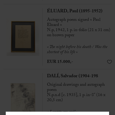
ÉLUARD, Paul (1895-1952)
Autograph poem signed « Paul
Eluard »
N.p, 1942, 1 p. in-folio (21 x 31 cm)
on brown paper
« The night before his death / Was the
shortest of his life »
EUR 15.000,-
DALÍ, Salvador (1904-198
Original drawings and autograph
poem
N.p.n.d [c. 1935], 1 p. in-8° (16 x
20,5 cm)
« I empty my evil »