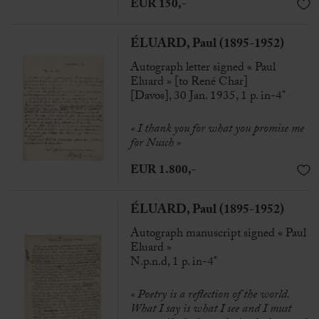
EUR 150,-
ÉLUARD, Paul (1895-1952)
Autograph letter signed « Paul
Eluard » [to René Char]
[Davos], 30 Jan. 1935, 1 p. in-4°
« I thank you for what you promise me
for Nusch »
EUR 1.800,-
ÉLUARD, Paul (1895-1952)
Autograph manuscript signed « Paul
Eluard »
N.p.n.d, 1 p. in-4°
« Poetry is a reflection of the world.
What I say is what I see and I must