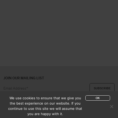
JOIN OUR MAILING LIST
We use cookies to ensure that we give you
OK
the best experience on our website. If you
continue to use this site we will assume that
ABOUT US
CONTACT
you are happy with it.