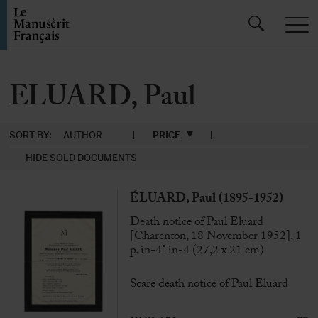
ELUARD, Paul
SORT BY:
AUTHOR
PRICE
HIDE SOLD DOCUMENTS
ÉLUARD, Paul (1895-1952)
Death notice of Paul Eluard
[Charenton, 18 November 1952], 1
p. in-4° in-4 (27,2 x 21 cm)
Scare death notice of Paul Eluard