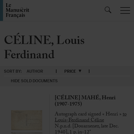
CÉLINE, Louis
Ferdinand
SORT BY:
AUTHOR
PRICE
HIDE SOLD DOCUMENTS
[CÉLINE] MAHÉ, Henri
(1907-1975)
Autograph card signed « Henri »
to
Louis-Ferdinand Céline
N.p.n.d. [Douarnenez, late Dec.
1940], 1 p. in-12°