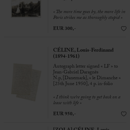
« The more time goes by, the more life in
Paris strikes me as thoroughly stupid »
EUR 300,-
CÉLINE, Louis-Ferdinand
(1894-1961)
Autograph letter signed « LF » to
Jean-Gabriel Daragnès
N.p, [Danemark], « le Dimanche »
[25th June 1950], 4 p. in-folio
« I think we’re going to get back on a
lease with life »
EUR 950,-