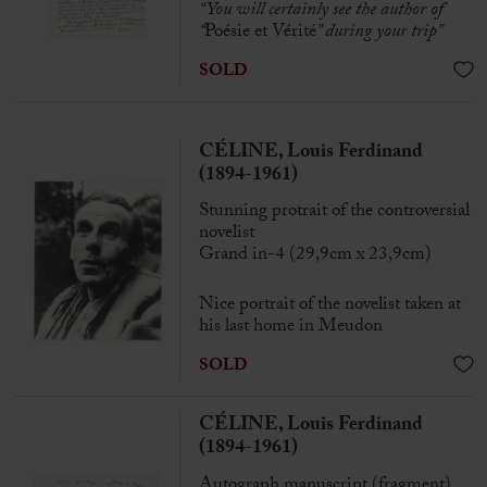
“
You will certainly see the author of
“
Poésie et Vérité
” during your trip”
SOLD
CÉLINE, Louis Ferdinand
(1894-1961)
Stunning protrait of the controversial
novelist
Grand in-4 (29,9cm x 23,9cm)
Nice portrait of the novelist taken at
his last home in Meudon
SOLD
CÉLINE, Louis Ferdinand
(1894-1961)
Autograph manuscript (fragment)