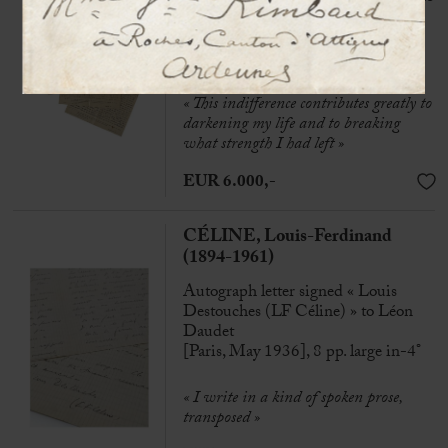
his wife
Clairvaux prison, 1st and 2snd Jan.
1949, 6 p. in-4°
« This indifference contributes greatly to
darkening my life and to breaking
what strength I had left »
EUR 6.000,-
CÉLINE, Louis-Ferdinand
(1894-1961)
Autograph letter signed « Louis
Destouches (LF Céline) » to Léon
Daudet
[Paris, May 1936], 8 pp. large in-4°
«
I write in a kind of spoken prose,
transposed »