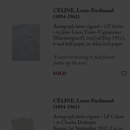
CÉLINE, Louis-Ferdinand
(1894-1961)
Autograph letter signed «
LF Celine
» to Jean-Louis Tixier-Vignancour
[Klarskovgaard], 2nd [of May 1951],
6 and half pages, in-folio, laid paper
“I won’t be tricking to fuck french
justice up the arse”
SOLD
CÉLINE, Louis-Ferdinand
(1894-1961)
Autograph letter signed « LF Céline
» to Charles Deshayes
Korsør, 1st September 1947, 5 p. in-