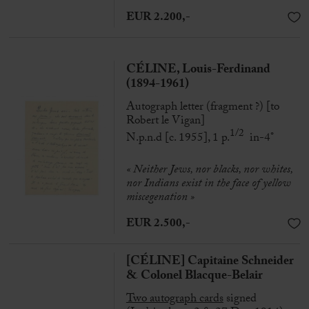
EUR 2.200,-
CÉLINE, Louis-Ferdinand
(1894-1961)
Autograph letter (fragment ?) [to
Robert le Vigan]
1/2
N.p.n.d [c. 1955], 1 p.
in-4°
« Neither Jews, nor blacks, nor whites,
nor Indians exist in the face of yellow
miscegenation
»
EUR 2.500,-
[CÉLINE] Capitaine Schneider
& Colonel Blacque-Belair
Two autograph cards
signed