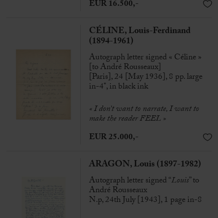
EUR 16.500,-
CÉLINE, Louis-Ferdinand
(1894-1961)
Autograph letter signed « Céline »
[to André Rousseaux]
[Paris], 24 [May 1936], 8 pp. large
in-4°, in black ink
« I don’t want to narrate, I want to
make the reader FEEL »
EUR 25.000,-
ARAGON, Louis (1897-1982)
Autograph letter signed “
Louis
” to
André Rousseaux
N.p, 24th July [1943], 1 page in-8