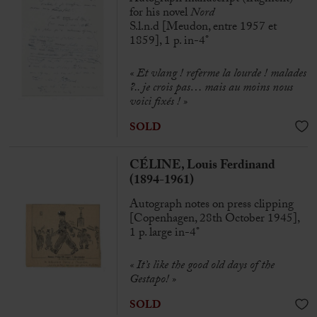
for his novel
Nord
S.l.n.d [Meudon, entre 1957 et
1859], 1 p. in-4°
« Et vlang ! referme la lourde ! malades
?.. je crois pas… mais au moins nous
voici fixés ! »
SOLD
CÉLINE, Louis Ferdinand
(1894-1961)
Autograph notes on press clipping
[Copenhagen, 28th October 1945],
1 p. large in-4°
« It’s like the good old days of the
Gestapo! »
SOLD