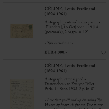
CÉLINE, Louis-Ferdinand
(1894-1961)
Autograph postcard to his parents
[Flanders], 16 Oct[ober] [19]14
(postmark), 2 pages in-12°
« This cursed war »
EUR 4.000,-
CÉLINE, Louis-Ferdinand
(1894-1961)
Autograph letter signed «
Destouches » to Évelyne Pollet
Paris, 14 Sept. 1933, 2 p. in-8°
« I see that you’ll end up knowing The
Voyage by heart. As for me, I’ve never