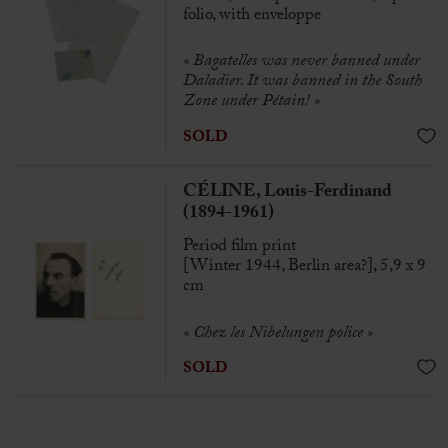
folio, with enveloppe
« Bagatelles was never banned under
Daladier. It was banned in the South
Zone under Pétain! »
SOLD
CÉLINE, Louis-Ferdinand
(1894-1961)
Period film print
[Winter 1944, Berlin area?], 5,9 x 9
cm
« Chez les Nibelungen police »
SOLD