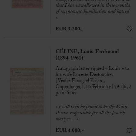
that I have swallowed in these months
of resentment, humiliation and hatred
»
EUR 3.200,-
CÉLINE, Louis-Ferdinand
(1894-1961)
Autograph letter signed « Louis » to
his wife Lucette Destouches
[Vestre Faengsel Prison,
Copenhagen], 16 February [194]6, 2
p. in-folio
« I will soon be found to be the Main
Person responsible for all the Jewish
martyrs… »
EUR 4.000,-