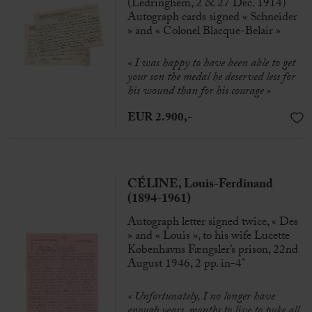
(Ledringhem, 2 & 27 Dec. 1914)
Autograph cards signed « Schneider
» and « Colonel Blacque-Belair »
«
I was happy to have been able to get
your son the medal he deserved less for
his wound than for his courage »
EUR 2.900,-
CÉLINE, Louis-Ferdinand
(1894-1961)
Autograph letter signed twice, « Des
» and « Louis », to his wife Lucette
Københavns Fængsler’s prison, 22nd
August 1946, 2 pp. in-4°
« Unfortunately, I no longer have
enough years, months to live to puke all