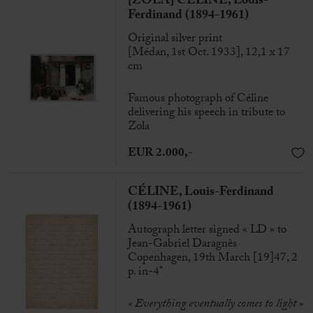
[ZOLA] CÉLINE, Louis-
Ferdinand (1894-1961)
Original silver print
[Médan, 1st Oct. 1933], 12,1 x 17
cm
Famous photograph of Céline
delivering his speech in tribute to
Zola
EUR 2.000,-
CÉLINE, Louis-Ferdinand
(1894-1961)
Autograph letter signed « LD » to
Jean-Gabriel Daragnès
Copenhagen, 19th March [19]47, 2
p. in-4°
« Everything eventually comes to light »